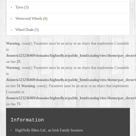
Tyres (3)
Westwood Wheels (6)
Wheel Deals (5)
Warning
: count(): Parameter must be an array or an object that implements Countable
in
/home/u523236469/domains/highnelly.ie/public_html/catalog/view/theme/pav_decor/
on line
25
Warning
: count(): Parameter must be an array or an object that implements Countable
in
/home/u523236469/domains/highnelly.ie/public_html/catalog/view/theme/pav_decor/
on line
51
Warning
: count(): Parameter must be an array or an object that implements
Countable in
/home/u523236469/domains/highnelly.ie/public_html/catalog/view/theme/pav_decor/
on line
75
Information
HighNelly Bikes Ltd., an Irish Family business