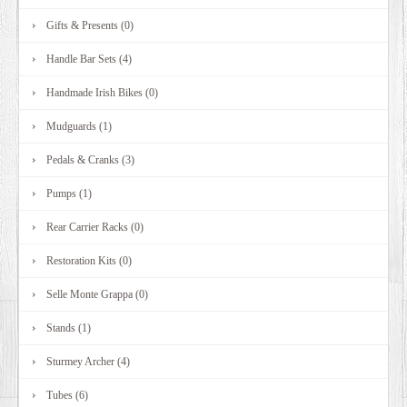
Gifts & Presents (0)
Handle Bar Sets (4)
Handmade Irish Bikes (0)
Mudguards (1)
Pedals & Cranks (3)
Pumps (1)
Rear Carrier Racks (0)
Restoration Kits (0)
Selle Monte Grappa (0)
Stands (1)
Sturmey Archer (4)
Tubes (6)