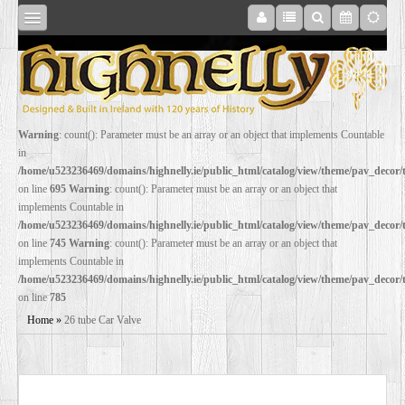
SHOP
Warning
: count(): Parameter must be an array or an object that implements Countable
in
ONLINE
/home/u523236469/domains/highnelly.ie/public_html/catalog/view/theme/pav_decor
on line
695
Warning
: count(): Parameter must be an array or an object that
implements Countable in
RESTORATION
/home/u523236469/domains/highnelly.ie/public_html/catalog/view/theme/pav_decor
on line
745
Warning
: count(): Parameter must be an array or an object that
implements Countable in
FILM
/home/u523236469/domains/highnelly.ie/public_html/catalog/view/theme/pav_decor
on line
785
PROPS
Home
»
26 tube Car Valve
WEDDING