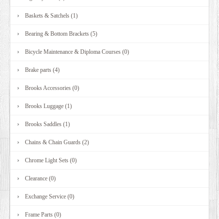
Baskets & Satchels (1)
Bearing & Bottom Brackets (5)
Bicycle Maintenance & Diploma Courses (0)
Brake parts (4)
Brooks Accessories (0)
Brooks Luggage (1)
Brooks Saddles (1)
Chains & Chain Guards (2)
Chrome Light Sets (0)
Clearance (0)
Exchange Service (0)
Frame Parts (0)