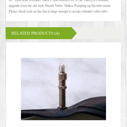
upgrade from the old style Woods Valve. Makes Pumping up the tube easier.
Please check hole on the rim is large enough to accept schrader valve tube.
RELATED PRODUCTS (4)