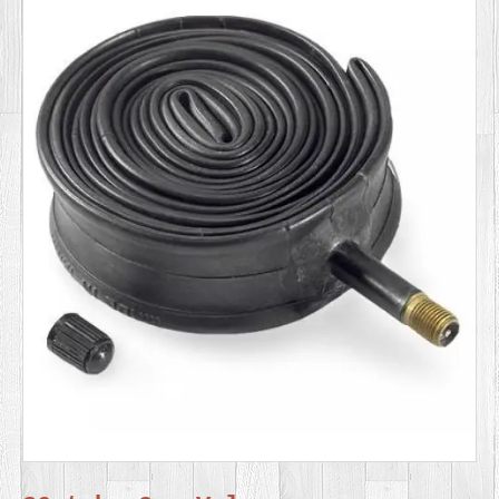
SERVICES
VIDEO
GALLERY
BLOG
ABOUT
US
CONTACT
US