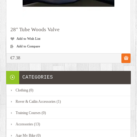
28" Tube Woods Valve
Add to Wish List
Add to Compare
€7.38
CATEGORIES
Clothing (0)
Rover & Cailin Accessories (1)
Training Courses (0)
Accessories (13)
Age My Bike (0)