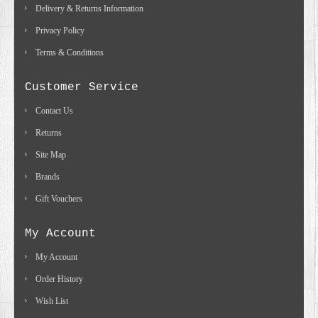
Delivery & Returns Information
Privacy Policy
Terms & Conditions
Customer Service
Contact Us
Returns
Site Map
Brands
Gift Vouchers
My Account
My Account
Order History
Wish List