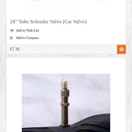
28" Tube Schrader Valve (Car Valve)
Add to Wish List
Add to Compare
€7.38