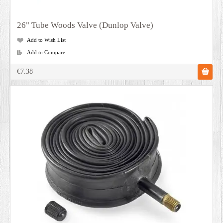
26" Tube Woods Valve (Dunlop Valve)
Add to Wish List
Add to Compare
€7.38