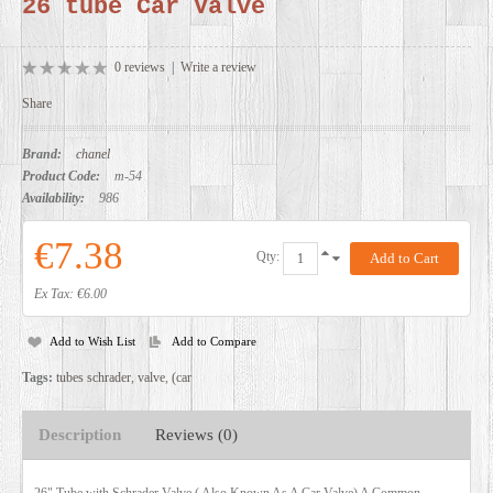
26 tube Car Valve
DEALERS
0 reviews
|
Write a review
Share
Brand:
chanel
Product Code:
m-54
Availability:
986
€7.38
Qty:
Ex Tax: €6.00
Add to Wish List
Add to Compare
Tags:
tubes schrader
,
valve
,
(car
Description
Reviews (0)
26" Tube with Schrader Valve ( Also Known As A Car Valve) A Common