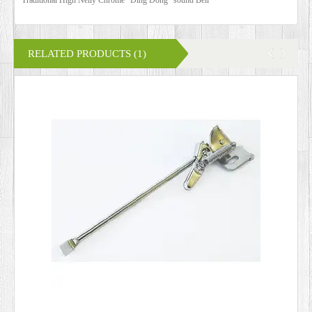
RELATED PRODUCTS (1)