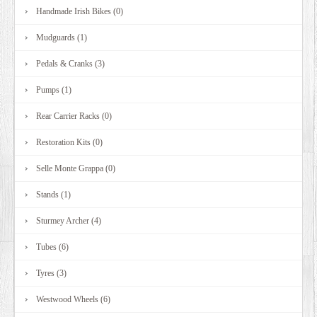
Handmade Irish Bikes (0)
Mudguards (1)
Pedals & Cranks (3)
Pumps (1)
Rear Carrier Racks (0)
Restoration Kits (0)
Selle Monte Grappa (0)
Stands (1)
Sturmey Archer (4)
Tubes (6)
Tyres (3)
Westwood Wheels (6)