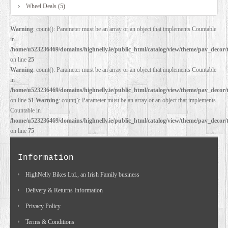
Wheel Deals (5)
Warning
: count(): Parameter must be an array or an object that implements Countable
in
/home/u523236469/domains/highnelly.ie/public_html/catalog/view/theme/pav_decor/
on line
25
Warning
: count(): Parameter must be an array or an object that implements Countable
in
/home/u523236469/domains/highnelly.ie/public_html/catalog/view/theme/pav_decor/
on line
51
Warning
: count(): Parameter must be an array or an object that implements
Countable in
/home/u523236469/domains/highnelly.ie/public_html/catalog/view/theme/pav_decor/
on line
75
Information
HighNelly Bikes Ltd., an Irish Family business
Delivery & Returns Information
Privacy Policy
Terms & Conditions