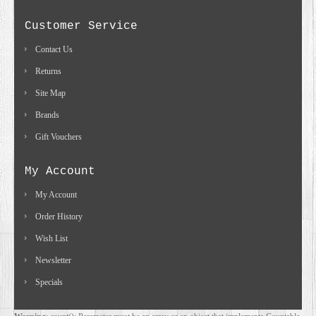
Customer Service
Contact Us
Returns
Site Map
Brands
Gift Vouchers
My Account
My Account
Order History
Wish List
Newsletter
Specials