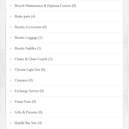
Bicycle Maintenance & Diploma Courses (0)
Brake parts (4)
Brooks Accessories (0)
Brooks Luggage (1)
Brooks Saddles (1)
Chains & Chain Guards (2)
Chrome Light Sets (0)
Clearance (0)
Exchange Service (0)
Frame Parts (0)
Gifts & Presents (0)
Handle Bar Sets (4)