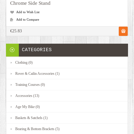
Chrome Side Stand
Add to Wish List
Add to Compare
€25.83
CATEGORIES
Clothing (0)
Rover & Cailin Accessories (1)
Training Courses (0)
Accessories (13)
Age My Bike (0)
Baskets & Satchels (1)
Bearing & Bottom Brackets (5)