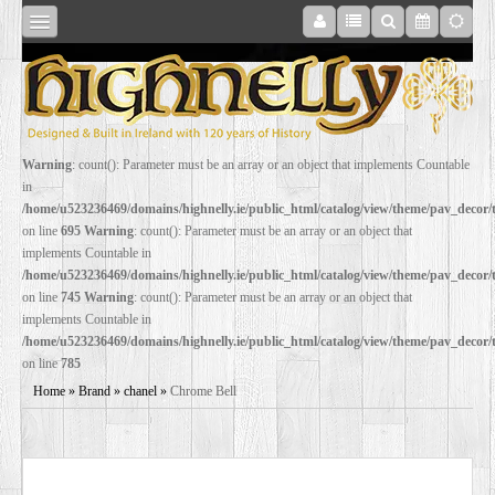
SHOP
Warning
: count(): Parameter must be an array or an object that implements Countable
in
ONLINE
/home/u523236469/domains/highnelly.ie/public_html/catalog/view/theme/pav_decor
on line
695
Warning
: count(): Parameter must be an array or an object that
implements Countable in
RESTORATION
/home/u523236469/domains/highnelly.ie/public_html/catalog/view/theme/pav_decor
on line
745
Warning
: count(): Parameter must be an array or an object that
implements Countable in
FILM
/home/u523236469/domains/highnelly.ie/public_html/catalog/view/theme/pav_decor
on line
785
PROPS
Home
»
Brand
»
chanel
»
Chrome Bell
WEDDING