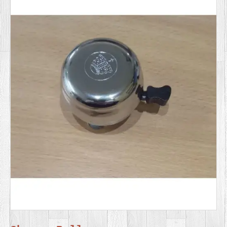
SERVICES
VIDEO
GALLERY
BLOG
ABOUT
US
CONTACT
US