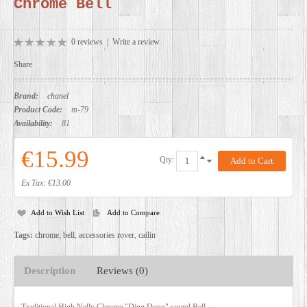
Chrome Bell
DEALERS
0 reviews
|
Write a review
Share
Brand:
chanel
Product Code:
m-79
Availability:
81
€15.99
Qty:
Ex Tax: €13.00
Add to Wish List
Add to Compare
Tags:
chrome
,
bell
,
accessories rover
,
cailin
Description
Reviews (0)
Traditional High Nelly Chrome "Ding Dong" sound Bell