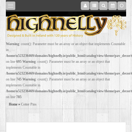
SHOP
Warning
: count(): Parameter must be an array or an object that implements Countable
in
ONLINE
/home/u523236469/domains/highnelly.ie/public_html/catalog/view/theme/pav_decor
on line
695
Warning
: count(): Parameter must be an array or an object that
implements Countable in
RESTORATION
/home/u523236469/domains/highnelly.ie/public_html/catalog/view/theme/pav_decor
on line
745
Warning
: count(): Parameter must be an array or an object that
implements Countable in
FILM
/home/u523236469/domains/highnelly.ie/public_html/catalog/view/theme/pav_decor
on line
785
PROPS
Home
»
Cotter Pins
WEDDING