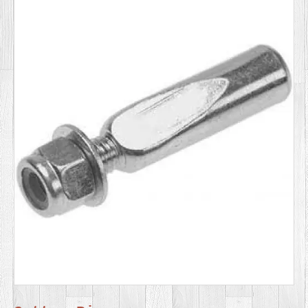
SERVICES
VIDEO
GALLERY
BLOG
ABOUT
US
CONTACT
US