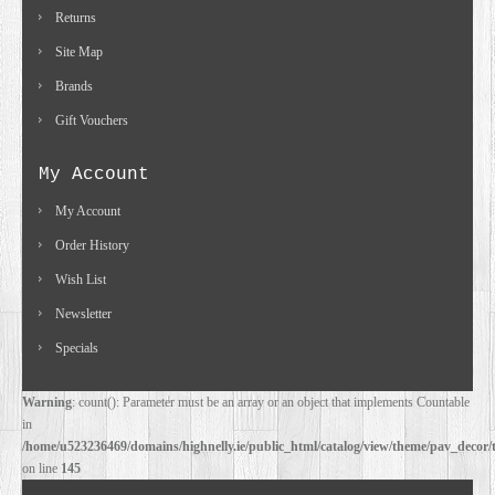
Returns
Site Map
Brands
Gift Vouchers
My Account
My Account
Order History
Wish List
Newsletter
Specials
Warning
: count(): Parameter must be an array or an object that implements Countable
in
/home/u523236469/domains/highnelly.ie/public_html/catalog/view/theme/pav_decor/
on line
145