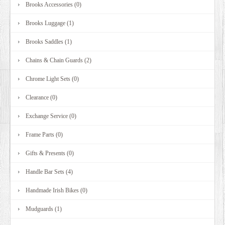
Brooks Accessories (0)
Brooks Luggage (1)
Brooks Saddles (1)
Chains & Chain Guards (2)
Chrome Light Sets (0)
Clearance (0)
Exchange Service (0)
Frame Parts (0)
Gifts & Presents (0)
Handle Bar Sets (4)
Handmade Irish Bikes (0)
Mudguards (1)