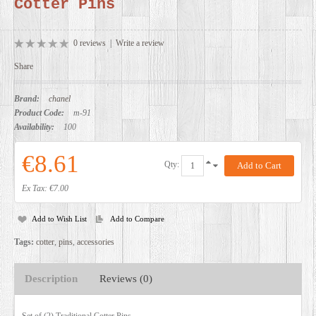
Cotter Pins
DEALERS
0 reviews
|
Write a review
Share
Brand:
chanel
Product Code:
m-91
Availability:
100
€8.61
Qty:
Ex Tax: €7.00
Add to Wish List
Add to Compare
Tags:
cotter
,
pins
,
accessories
Description
Reviews (0)
Set of (2) Traditional Cotter Pins