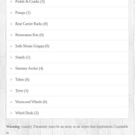
Pedals & Cranks (3)
Pumps (1)
Rear Carrier Racks (0)
Restoration Kits (0)
Selle Monte Grappa (0)
Stands (1)
Sturmey Archer (4)
Tubes (6)
Tyres (3)
Westwood Wheels (6)
Wheel Deals (5)
Warning
: count(): Parameter must be an array or an object that implements Countable
in