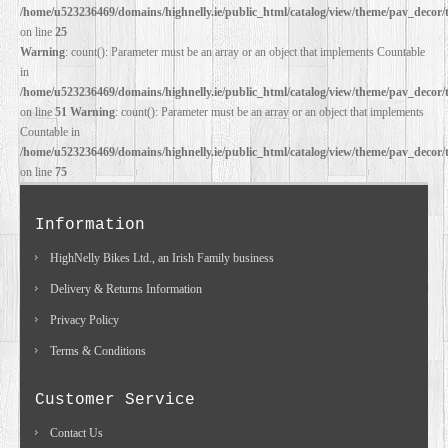
/home/u523236469/domains/highnelly.ie/public_html/catalog/view/theme/pav_decor/
on line
25
Warning
: count(): Parameter must be an array or an object that implements Countable
in
/home/u523236469/domains/highnelly.ie/public_html/catalog/view/theme/pav_decor/
on line
51
Warning
: count(): Parameter must be an array or an object that implements
Countable in
/home/u523236469/domains/highnelly.ie/public_html/catalog/view/theme/pav_decor/
on line
75
Information
HighNelly Bikes Ltd., an Irish Family business
Delivery & Returns Information
Privacy Policy
Terms & Conditions
Customer Service
Contact Us