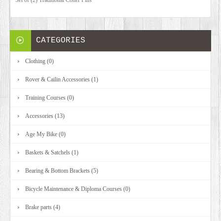
CATEGORIES
Clothing (0)
Rover & Cailin Accessories (1)
Training Courses (0)
Accessories (13)
Age My Bike (0)
Baskets & Satchels (1)
Bearing & Bottom Brackets (5)
Bicycle Maintenance & Diploma Courses (0)
Brake parts (4)