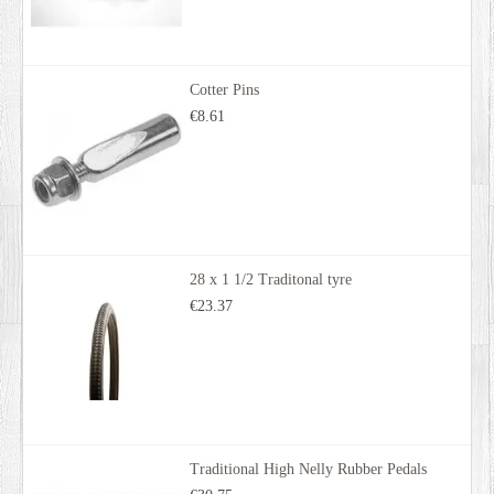
Cotter Pins
€8.61
28 x 1 1/2 Traditonal tyre
€23.37
Traditional High Nelly Rubber Pedals