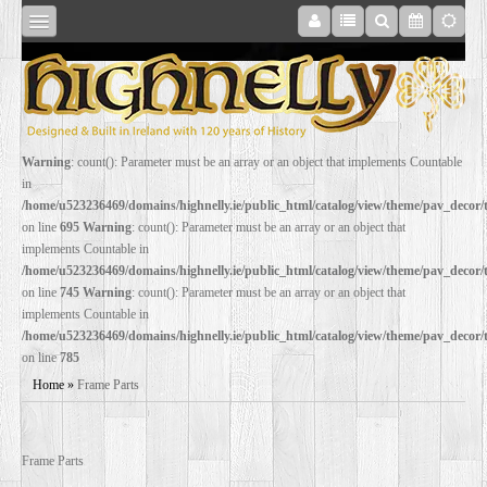
SHOP
Warning
: count(): Parameter must be an array or an object that implements Countable
in
ONLINE
/home/u523236469/domains/highnelly.ie/public_html/catalog/view/theme/pav_decor
on line
695
Warning
: count(): Parameter must be an array or an object that
implements Countable in
RESTORATION
/home/u523236469/domains/highnelly.ie/public_html/catalog/view/theme/pav_decor
on line
745
Warning
: count(): Parameter must be an array or an object that
implements Countable in
FILM
/home/u523236469/domains/highnelly.ie/public_html/catalog/view/theme/pav_decor
on line
785
PROPS
Home
»
Frame Parts
WEDDING
Frame Parts