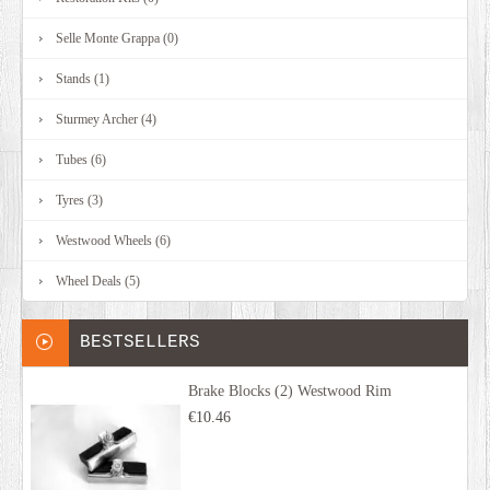
Selle Monte Grappa (0)
Stands (1)
Sturmey Archer (4)
Tubes (6)
Tyres (3)
Westwood Wheels (6)
Wheel Deals (5)
BESTSELLERS
Brake Blocks (2) Westwood Rim
€10.46