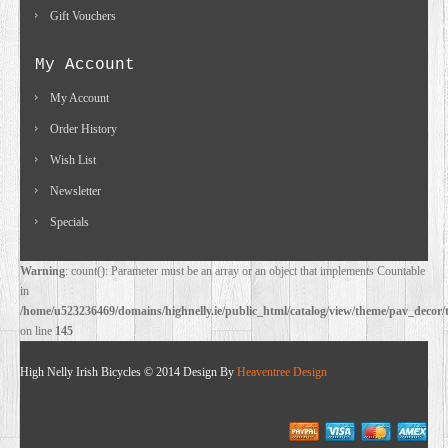
Gift Vouchers
My Account
My Account
Order History
Wish List
Newsletter
Specials
Warning
: count(): Parameter must be an array or an object that implements Countable
in
/home/u523236469/domains/highnelly.ie/public_html/catalog/view/theme/pav_decor/
on line
145
High Nelly Irish Bicycles © 2014 Design By
Heaventree Design