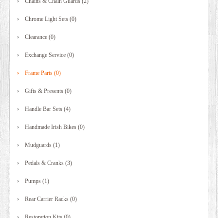
Chains & Chain Guards (2)
Chrome Light Sets (0)
Clearance (0)
Exchange Service (0)
Frame Parts (0)
Gifts & Presents (0)
Handle Bar Sets (4)
Handmade Irish Bikes (0)
Mudguards (1)
Pedals & Cranks (3)
Pumps (1)
Rear Carrier Racks (0)
Restoration Kits (0)