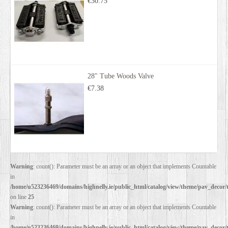
€30.75
28" Tube Woods Valve
€7.38
Warning
: count(): Parameter must be an array or an object that implements Countable
in
/home/u523236469/domains/highnelly.ie/public_html/catalog/view/theme/pav_decor/
on line
25
Warning
: count(): Parameter must be an array or an object that implements Countable
in
/home/u523236469/domains/highnelly.ie/public_html/catalog/view/theme/pav_decor/