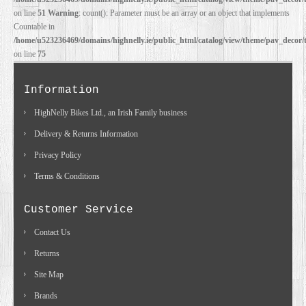
on line
51
Warning
: count(): Parameter must be an array or an object that implements
Countable in
/home/u523236469/domains/highnelly.ie/public_html/catalog/view/theme/pav_decor/
on line
75
Information
HighNelly Bikes Ltd., an Irish Family business
Delivery & Returns Information
Privacy Policy
Terms & Conditions
Customer Service
Contact Us
Returns
Site Map
Brands