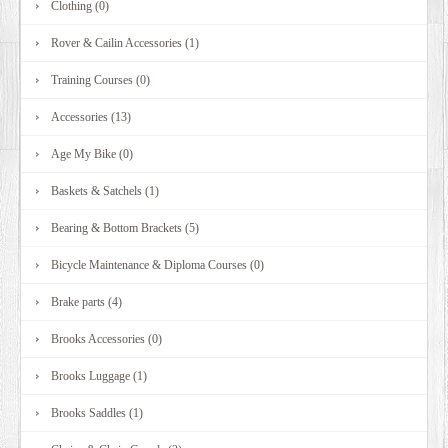
Clothing (0)
DEALERS
Rover & Cailin Accessories (1)
Training Courses (0)
Accessories (13)
Age My Bike (0)
Baskets & Satchels (1)
Bearing & Bottom Brackets (5)
Bicycle Maintenance & Diploma Courses (0)
Brake parts (4)
Brooks Accessories (0)
Brooks Luggage (1)
Brooks Saddles (1)