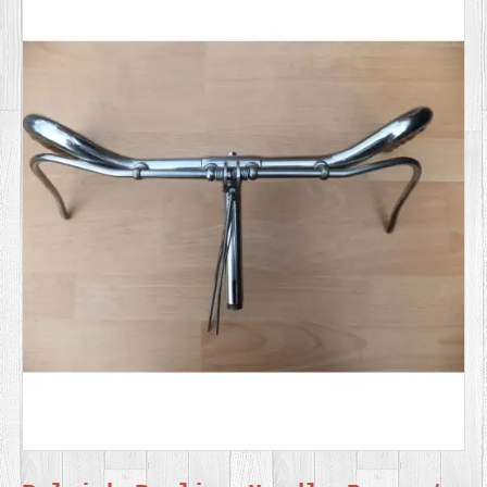
SERVICES
VIDEO
GALLERY
BLOG
ABOUT
US
CONTACT
US