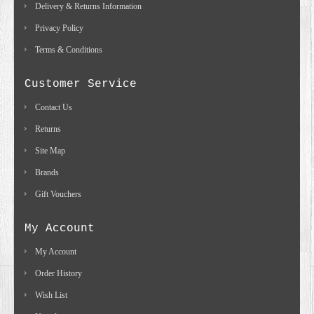
Delivery & Returns Information
Privacy Policy
Terms & Conditions
Customer Service
Contact Us
Returns
Site Map
Brands
Gift Vouchers
My Account
My Account
Order History
Wish List