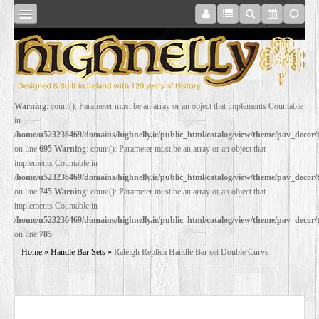
SHOP
Warning
: count(): Parameter must be an array or an object that implements Countable
in
ONLINE
/home/u523236469/domains/highnelly.ie/public_html/catalog/view/theme/pav_decor
on line
695
Warning
: count(): Parameter must be an array or an object that
implements Countable in
RESTORATION
/home/u523236469/domains/highnelly.ie/public_html/catalog/view/theme/pav_decor
on line
745
Warning
: count(): Parameter must be an array or an object that
implements Countable in
FILM
/home/u523236469/domains/highnelly.ie/public_html/catalog/view/theme/pav_decor
on line
785
PROPS
Home
»
Handle Bar Sets
»
Raleigh Replica Handle Bar set Double Curve
WEDDING