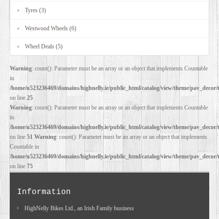
Tyres (3)
Westwood Wheels (6)
Wheel Deals (5)
Warning
: count(): Parameter must be an array or an object that implements Countable
in
/home/u523236469/domains/highnelly.ie/public_html/catalog/view/theme/pav_decor/
on line
25
Warning
: count(): Parameter must be an array or an object that implements Countable
in
/home/u523236469/domains/highnelly.ie/public_html/catalog/view/theme/pav_decor/
on line
51
Warning
: count(): Parameter must be an array or an object that implements
Countable in
/home/u523236469/domains/highnelly.ie/public_html/catalog/view/theme/pav_decor/
on line
75
Information
HighNelly Bikes Ltd., an Irish Family business