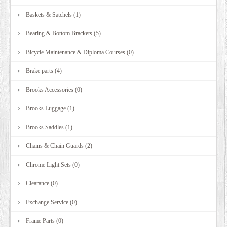
Baskets & Satchels (1)
Bearing & Bottom Brackets (5)
Bicycle Maintenance & Diploma Courses (0)
Brake parts (4)
Brooks Accessories (0)
Brooks Luggage (1)
Brooks Saddles (1)
Chains & Chain Guards (2)
Chrome Light Sets (0)
Clearance (0)
Exchange Service (0)
Frame Parts (0)