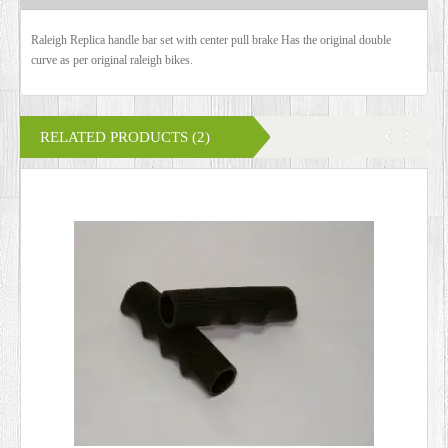
Raleigh Replica handle bar set with center pull brake Has the original double
curve as per original raleigh bikes.
RELATED PRODUCTS (2)