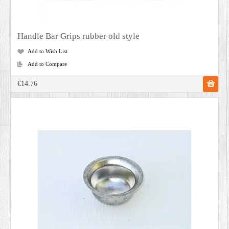
Handle Bar Grips rubber old style
Add to Wish List
Add to Compare
€14.76