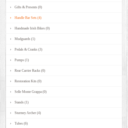
Gifts & Presents (0)
Handle Bar Sets (4)
Handmade Irish Bikes (0)
Mudguards (1)
Pedals & Cranks (3)
Pumps (1)
Rear Carrier Racks (0)
Restoration Kits (0)
Selle Monte Grappa (0)
Stands (1)
Sturmey Archer (4)
Tubes (6)