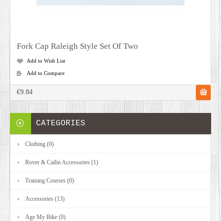
Fork Cap Raleigh Style Set Of Two
Add to Wish List
Add to Compare
€9.84
CATEGORIES
Clothing (0)
Rover & Cailin Accessories (1)
Training Courses (0)
Accessories (13)
Age My Bike (0)