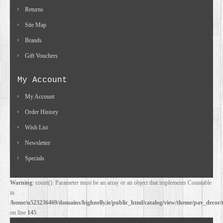
Returns
Site Map
Brands
Gift Vouchers
My Account
My Account
Order History
Wish List
Newsletter
Specials
Warning
: count(): Parameter must be an array or an object that implements Countable
in
/home/u523236469/domains/highnelly.ie/public_html/catalog/view/theme/pav_decor/
on line
145