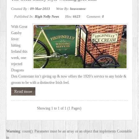
SERVICES
Created By :
09-Mar-2013
Write By:
heaventree
Published In:
High Nelly News
Hits:
6623
Comment:
0
VIDEO
With Great
Gatsby
fever
GALLERY
hitting
Ireland this
week, one
BLOG
rejected
Dragons
Den Contestant isn’t giving up & now offers the 1920’s service to any bride &
ABOUT
groom to be with a distinctive Irish feel.
Read more
US
Showing 1 to 1 of 1 (1 Pages)
CONTACT
US
Warning
: count(): Parameter must be an array or an object that implements Countable
in