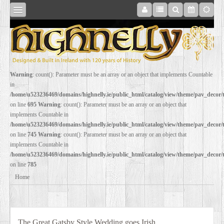
SHOP
Warning
: count(): Parameter must be an array or an object that implements Countable
in
ONLINE
/home/u523236469/domains/highnelly.ie/public_html/catalog/view/theme/pav_decor
on line
695
Warning
: count(): Parameter must be an array or an object that
implements Countable in
RESTORATION
/home/u523236469/domains/highnelly.ie/public_html/catalog/view/theme/pav_decor
on line
745
Warning
: count(): Parameter must be an array or an object that
implements Countable in
FILM
/home/u523236469/domains/highnelly.ie/public_html/catalog/view/theme/pav_decor
on line
785
PROPS
Home
WEDDING
The Great Gatsby Style Wedding goes Irish