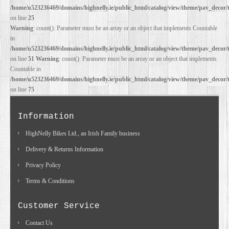
/home/u523236469/domains/highnelly.ie/public_html/catalog/view/theme/pav_decor/
on line
25
DEALERS
Warning
: count(): Parameter must be an array or an object that implements Countable
in
/home/u523236469/domains/highnelly.ie/public_html/catalog/view/theme/pav_decor/
on line
51
Warning
: count(): Parameter must be an array or an object that implements
Countable in
/home/u523236469/domains/highnelly.ie/public_html/catalog/view/theme/pav_decor/
on line
75
Information
HighNelly Bikes Ltd., an Irish Family business
Delivery & Returns Information
Privacy Policy
Terms & Conditions
Customer Service
Contact Us