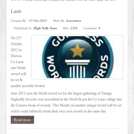
SERVICES
Laois
Created By :
17-Oct-2012
Write By:
heaventree
VIDEO
Published In:
High Nelly News
Hits:
5356
Comment:
0
st
On 21
GALLERY
October
2012 in
Durrow
BLOG
Co Laois
one World
record will
ABOUT
be set &
another possibly broken.
US
June 2011 seen the World record set for the largest gathering of Vintage
Highnelly bicycles ever assembled in the World & put the Co Laois village into
the Guiness book of records. This Month yet another unique record will be set
which could indirectly break their very own record on the same day.
CONTACT
Read more
US