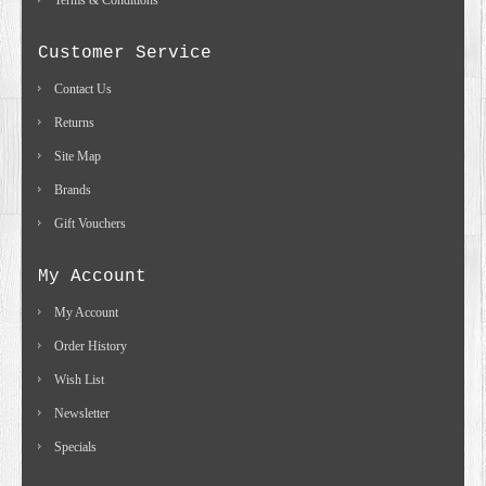
Terms & Conditions
Customer Service
Contact Us
Returns
Site Map
Brands
Gift Vouchers
My Account
My Account
Order History
Wish List
Newsletter
Specials