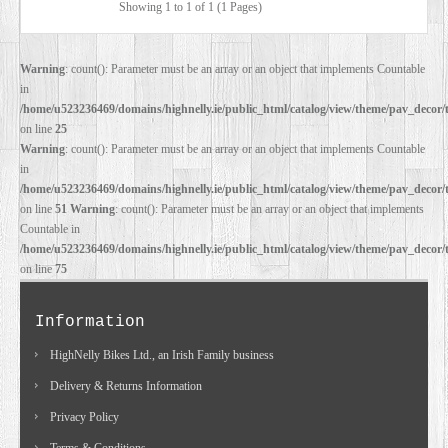
Showing 1 to 1 of 1 (1 Pages)
DEALERS
Warning
: count(): Parameter must be an array or an object that implements Countable
in
/home/u523236469/domains/highnelly.ie/public_html/catalog/view/theme/pav_decor/
on line
25
Warning
: count(): Parameter must be an array or an object that implements Countable
in
/home/u523236469/domains/highnelly.ie/public_html/catalog/view/theme/pav_decor/
on line
51
Warning
: count(): Parameter must be an array or an object that implements
Countable in
/home/u523236469/domains/highnelly.ie/public_html/catalog/view/theme/pav_decor/
on line
75
Information
HighNelly Bikes Ltd., an Irish Family business
Delivery & Returns Information
Privacy Policy