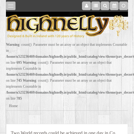
SHOP
Warning
: count(): Parameter must be an array or an object that implements Countable
in
ONLINE
/home/u523236469/domains/highnelly.ie/public_html/catalog/view/theme/pav_decor
on line
695
Warning
: count(): Parameter must be an array or an object that
implements Countable in
RESTORATION
/home/u523236469/domains/highnelly.ie/public_html/catalog/view/theme/pav_decor
on line
745
Warning
: count(): Parameter must be an array or an object that
implements Countable in
FILM
/home/u523236469/domains/highnelly.ie/public_html/catalog/view/theme/pav_decor
on line
785
PROPS
Home
WEDDING
Two World records could be achieved in one day in Co