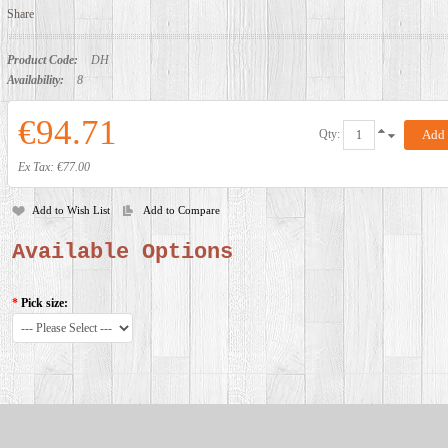
Share
Product Code:
DH
Availability:
8
€94.71
Qty:
Ex Tax: €77.00
Add to Wish List
Add to Compare
Available Options
*
Pick size: