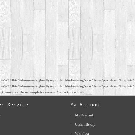
/u523236469/domains/highnelly.ie/public_html/catalog/view/theme/pav_decor/template/
/u523236469/domains/highnelly.ie/public_html/catalog/view/theme/pav_decor/template/
ew/theme/pav_decor/template/common/footer.tpl
on line
75
er Service
My Account
s
My Account
Order History
Wish List