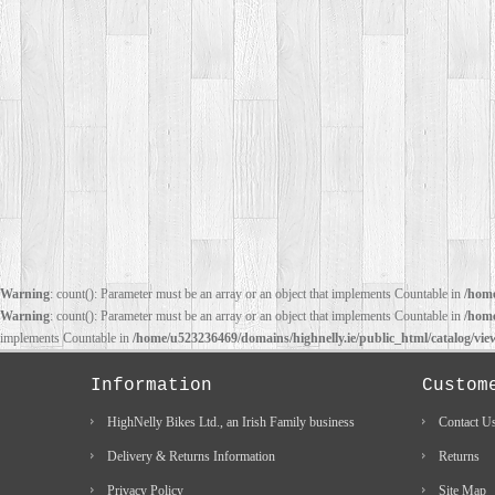
Warning
: count(): Parameter must be an array or an object that implements Countable in
/home
Warning
: count(): Parameter must be an array or an object that implements Countable in
/home
implements Countable in
/home/u523236469/domains/highnelly.ie/public_html/catalog/vi
Information
Custom
HighNelly Bikes Ltd., an Irish Family business
Contact U
Delivery & Returns Information
Returns
Privacy Policy
Site Map