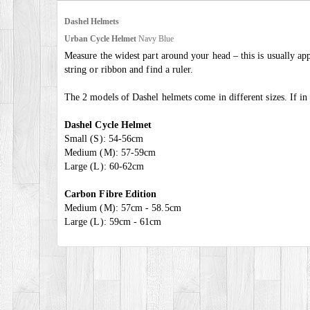
Dashel Helmets
Urban Cycle Helmet
Navy Blue
Measure the widest part around your head – this is usually ap
string or ribbon and find a ruler.
The 2 models of Dashel helmets come in different sizes. If 
Dashel Cycle Helmet
Small (S): 54-56cm
Medium (M): 57-59cm
Large (L): 60-62cm
Carbon Fibre Edition
Medium (M): 57cm - 58.5cm
Large (L): 59cm - 61cm