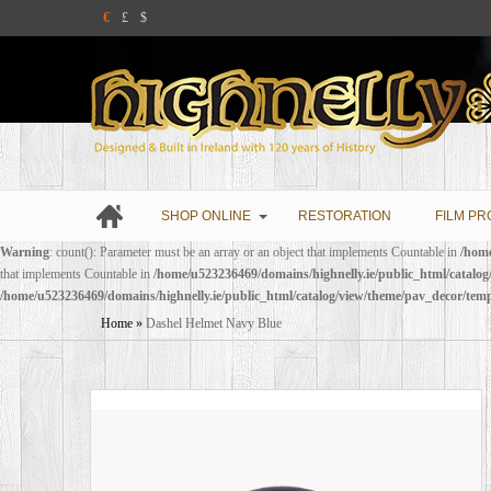
€
£
$
SHOP ONLINE
RESTORATION
FILM PR
Warning
: count(): Parameter must be an array or an object that implements Countable in
/home
that implements Countable in
/home/u523236469/domains/highnelly.ie/public_html/catalo
/home/u523236469/domains/highnelly.ie/public_html/catalog/view/theme/pav_decor/tem
Home
»
Dashel Helmet Navy Blue