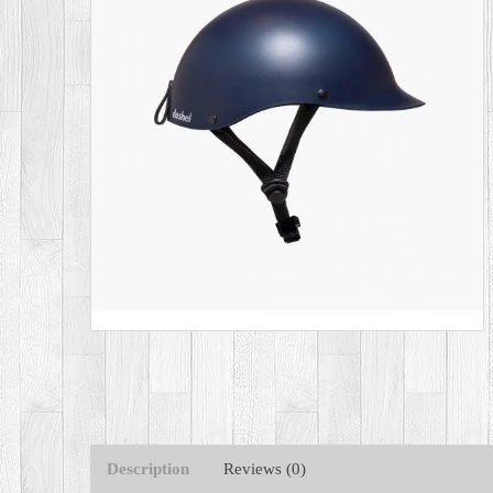
Description
Reviews (0)