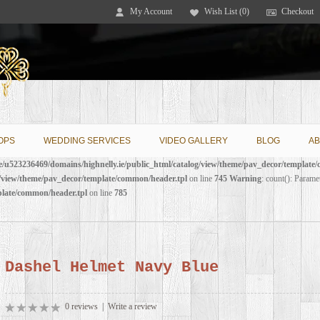
My Account
Wish List (0)
Checkout
OPS
WEDDING SERVICES
VIDEO GALLERY
BLOG
AB
/u523236469/domains/highnelly.ie/public_html/catalog/view/theme/pav_decor/template
g/view/theme/pav_decor/template/common/header.tpl
on line
745
Warning
: count(): Parame
plate/common/header.tpl
on line
785
Dashel Helmet Navy Blue
0 reviews
|
Write a review