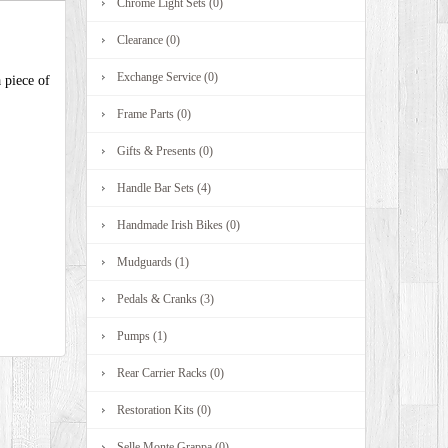
Chrome Light Sets (0)
Clearance (0)
Exchange Service (0)
 piece of
Frame Parts (0)
Gifts & Presents (0)
Handle Bar Sets (4)
Handmade Irish Bikes (0)
Mudguards (1)
Pedals & Cranks (3)
Pumps (1)
Rear Carrier Racks (0)
Restoration Kits (0)
Selle Monte Grappa (0)