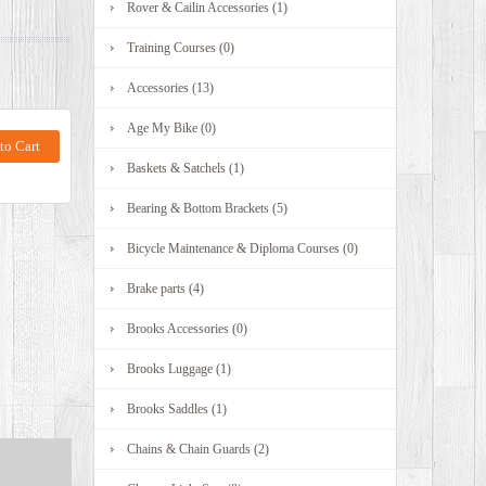
Rover & Cailin Accessories (1)
Training Courses (0)
Accessories (13)
Age My Bike (0)
Baskets & Satchels (1)
Bearing & Bottom Brackets (5)
Bicycle Maintenance & Diploma Courses (0)
Brake parts (4)
Brooks Accessories (0)
Brooks Luggage (1)
Brooks Saddles (1)
Chains & Chain Guards (2)