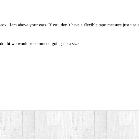
prox. 1cm above your ears. If you don’t have a flexible tape measure just use a
in doubt we would recommend going up a size: