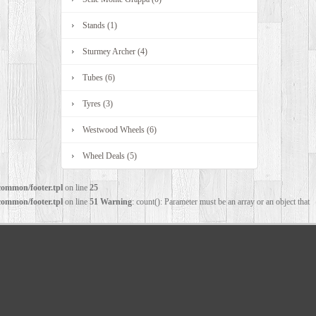
Stands (1)
Sturmey Archer (4)
Tubes (6)
Tyres (3)
Westwood Wheels (6)
Wheel Deals (5)
common/footer.tpl
on line
25
common/footer.tpl
on line
51
Warning
: count(): Parameter must be an array or an object that