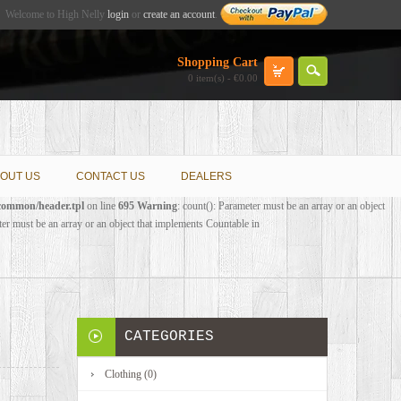
Welcome to High Nelly
login
or
create an account
.
Shopping Cart
0 item(s) - €0.00
OUT US
CONTACT US
DEALERS
/common/header.tpl
on line
695
Warning
: count(): Parameter must be an array or an object
ter must be an array or an object that implements Countable in
CATEGORIES
Clothing (0)