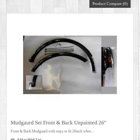
Product Compare (0)
DEALERS
Mudgaurd Set Front & Back Unpainted 26"
Front & Back Mudguard with stays to fit 26inch whee...
Add to Wish List