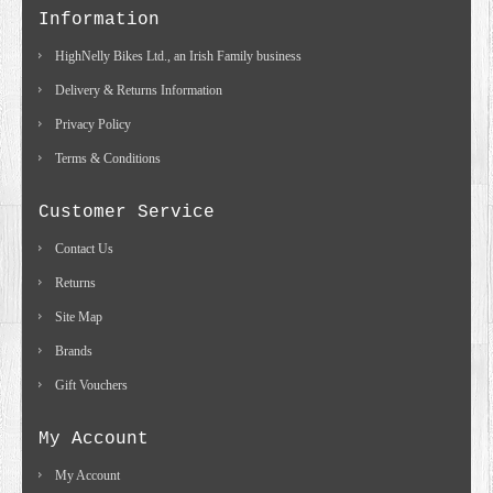
Information
HighNelly Bikes Ltd., an Irish Family business
Delivery & Returns Information
Privacy Policy
Terms & Conditions
Customer Service
Contact Us
Returns
Site Map
Brands
Gift Vouchers
My Account
My Account