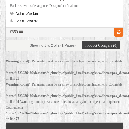
Back rest with side supports Designed to fit all our...
Add to Wish List
Add to Compare
€359.00
Product Compare (0)
Showing 1 to 2 of 2 (1 Pages)
Warning
: count(): Parameter must be an array or an object that implements Countable
in
/home/u523236469/domains/highnelly.ie/public_html/catalog/view/theme/pav_decor/
on line
25
Warning
: count(): Parameter must be an array or an object that implements Countable
in
/home/u523236469/domains/highnelly.ie/public_html/catalog/view/theme/pav_decor/
on line
51
Warning
: count(): Parameter must be an array or an object that implements
Countable in
/home/u523236469/domains/highnelly.ie/public_html/catalog/view/theme/pav_decor/
on line
75