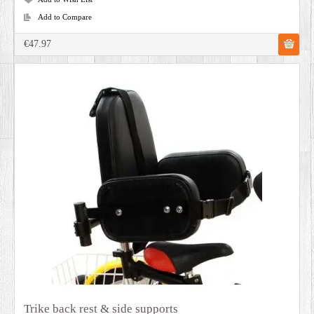
Add to Compare
€47.97
Trike back rest & side supports