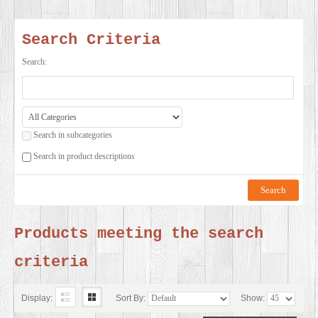
SERVICES
Search Criteria
VIDEO
Search:
GALLERY
Search in subcategories
BLOG
Search in product descriptions
ABOUT
US
Products meeting the search
criteria
CONTACT
US
Display:
Sort By:
Show: