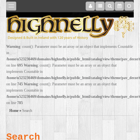
SHOP
Warning
: count(): Parameter must be an array or an object that implements Countable
in
ONLINE
/home/u523236469/domains/highnelly.ie/public_html/catalog/view/theme/pav_decor
on line
695
Warning
: count(): Parameter must be an array or an object that
implements Countable in
RESTORATION
/home/u523236469/domains/highnelly.ie/public_html/catalog/view/theme/pav_decor
on line
745
Warning
: count(): Parameter must be an array or an object that
implements Countable in
FILM
/home/u523236469/domains/highnelly.ie/public_html/catalog/view/theme/pav_decor
on line
785
PROPS
Home
»
Search
WEDDING
Search