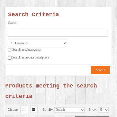
SERVICES
Search Criteria
VIDEO
Search:
GALLERY
Search in subcategories
BLOG
Search in product descriptions
ABOUT
US
Products meeting the search
criteria
CONTACT
US
Display:
Sort By:
Show: