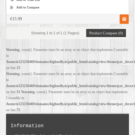
Add to Compare
€15.99
Product Compare (0)
Showing 1 to 1 of 1 (1 Pages)
Warning
: count(): Parameter must be an array or an object that implements Countable
in
/home/u523236469/domains/highnelly.ie/public_html/catalog/view/theme/pav_decor/
on line
25
Warning
: count(): Parameter must be an array or an object that implements Countable
in
/home/u523236469/domains/highnelly.ie/public_html/catalog/view/theme/pav_decor/
on line
51
Warning
: count(): Parameter must be an array or an object that implements
Countable in
/home/u523236469/domains/highnelly.ie/public_html/catalog/view/theme/pav_decor/
on line
75
Information