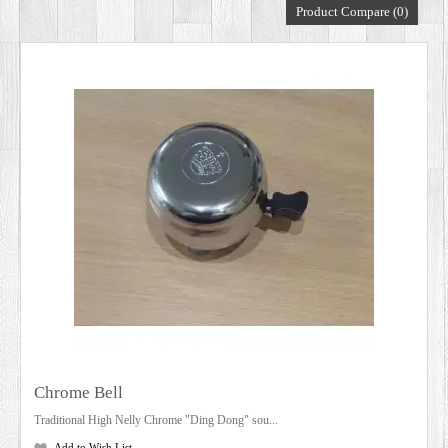
Product Compare (0)
DEALERS
Chrome Bell
Traditional High Nelly Chrome "Ding Dong" sou...
Add to Wish List