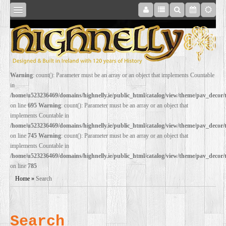
SHOP
Warning
: count(): Parameter must be an array or an object that implements Countable
in
ONLINE
/home/u523236469/domains/highnelly.ie/public_html/catalog/view/theme/pav_decor
on line
695
Warning
: count(): Parameter must be an array or an object that
implements Countable in
RESTORATION
/home/u523236469/domains/highnelly.ie/public_html/catalog/view/theme/pav_decor
on line
745
Warning
: count(): Parameter must be an array or an object that
implements Countable in
FILM
/home/u523236469/domains/highnelly.ie/public_html/catalog/view/theme/pav_decor
on line
785
PROPS
Home
»
Search
WEDDING
Search