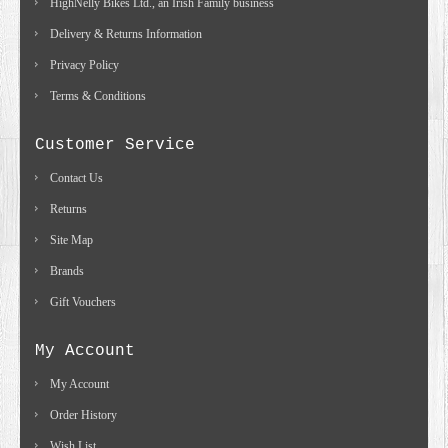
HighNelly Bikes Ltd., an Irish Family business
Delivery & Returns Information
Privacy Policy
Terms & Conditions
Customer Service
Contact Us
Returns
Site Map
Brands
Gift Vouchers
My Account
My Account
Order History
Wish List