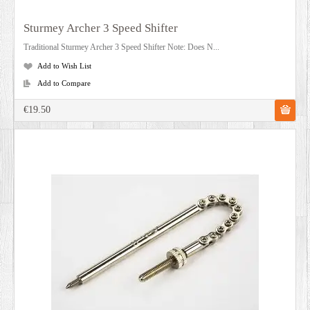
Sturmey Archer 3 Speed Shifter
Traditional Sturmey Archer 3 Speed Shifter Note: Does N...
Add to Wish List
Add to Compare
€19.50