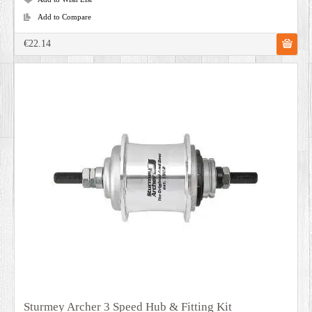
Add to Compare
€22.14
Sturmey Archer 3 Speed Hub & Fitting Kit