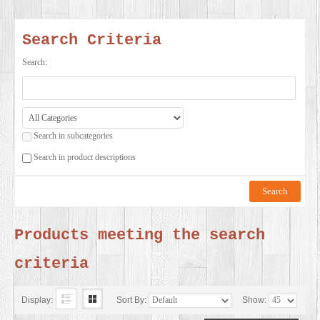
SERVICES
Search Criteria
VIDEO
Search:
GALLERY
Search in subcategories
BLOG
Search in product descriptions
ABOUT
US
Products meeting the search
criteria
CONTACT
US
Display:
Sort By:
Show: