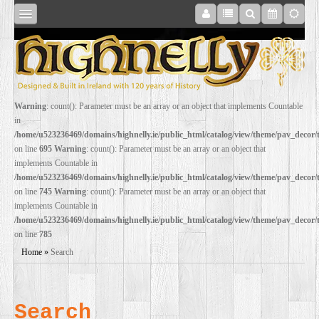
SHOP
Warning
: count(): Parameter must be an array or an object that implements Countable
in
ONLINE
/home/u523236469/domains/highnelly.ie/public_html/catalog/view/theme/pav_decor
on line
695
Warning
: count(): Parameter must be an array or an object that
implements Countable in
RESTORATION
/home/u523236469/domains/highnelly.ie/public_html/catalog/view/theme/pav_decor
on line
745
Warning
: count(): Parameter must be an array or an object that
implements Countable in
FILM
/home/u523236469/domains/highnelly.ie/public_html/catalog/view/theme/pav_decor
on line
785
PROPS
Home
»
Search
WEDDING
Search