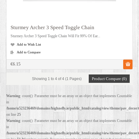
Sturmey Archer 3 Speed Toggle Chain
Sturmey Archer 3 Speed Toggle Chain Will Fit 99% Of Ear...
Add to Wish List
Add to Compare
€6.15
Product Compare (0)
Showing 1 to 4 of 4 (1 Pages)
Warning
: count(): Parameter must be an array or an object that implements Countable
in
/home/u523236469/domains/highnelly.ie/public_html/catalog/view/theme/pav_decor/
on line
25
Warning
: count(): Parameter must be an array or an object that implements Countable
in
/home/u523236469/domains/highnelly.ie/public_html/catalog/view/theme/pav_decor/