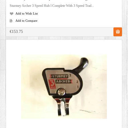
Sturmey Archer 3 Speed Hub l Complete With 3 Speed Trad...
Add to Wish List
Add to Compare
€153.75