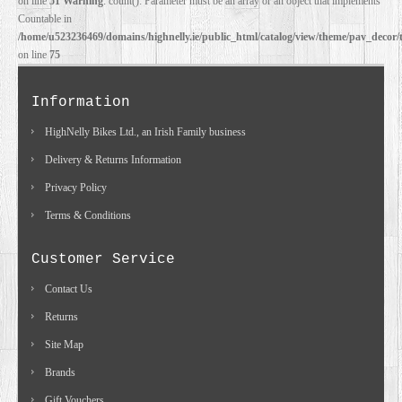
on line
51
Warning
: count(): Parameter must be an array or an object that implements
Countable in
/home/u523236469/domains/highnelly.ie/public_html/catalog/view/theme/pav_decor/
on line
75
Information
HighNelly Bikes Ltd., an Irish Family business
Delivery & Returns Information
Privacy Policy
Terms & Conditions
Customer Service
Contact Us
Returns
Site Map
Brands
Gift Vouchers