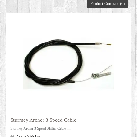
Product Compare (0)
DEALERS
Sturmey Archer 3 Speed Cable
Sturmey Archer 3 Speed Shifter Cable .....
Add to Wish List