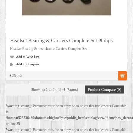
Headset Bearing & Carriers Complete Set Philips
Headset Bearing & new chrome Carriers Complete Set ...
Add to Wish List
Add to Compare
€39.36
Product Compare (0)
Showing 1 to 5 of 5 (1 Pages)
Warning
: count(): Parameter must be an array or an object that implements Countable
in
/home/u523236469/domains/highnelly.ie/public_html/catalog/view/theme/pav_decor/
on line
25
Warning
: count(): Parameter must be an array or an object that implements Countable