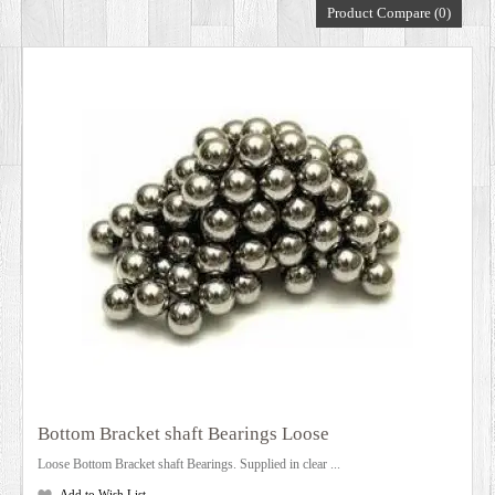
Product Compare (0)
DEALERS
Bottom Bracket shaft Bearings Loose
Loose Bottom Bracket shaft Bearings. Supplied in clear ...
Add to Wish List