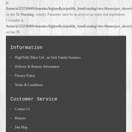
in
/home/u523236469/domains/highnelly.ie/public_html/catalog/view/theme/pav_decor/
on line
51
Warning
: count(): Parameter must be an array or an object that implements
Countable in
/home/u523236469/domains/highnelly.ie/public_html/catalog/view/theme/pav_decor/
on line
75
Information
HighNelly Bikes Ltd., an Irish Family business
Delivery & Returns Information
Privacy Policy
Terms & Conditions
Customer Service
Contact Us
Returns
Site Map