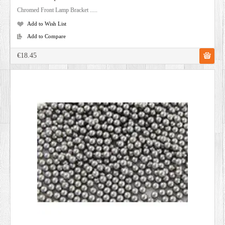
Chromed Front Lamp Bracket .....
Add to Wish List
Add to Compare
€18.45