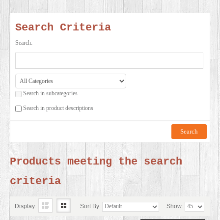
SERVICES
Search Criteria
VIDEO
Search:
GALLERY
Search in subcategories
BLOG
Search in product descriptions
ABOUT
US
Products meeting the search
criteria
CONTACT
US
Display:
Sort By:
Show: