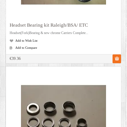
Headset Bearing kit Raleigh/BSA/ ETC
Headset(Fork)Bearing & new chrome Carriers Complete...
Add to Wish List
Add to Compare
€39.36