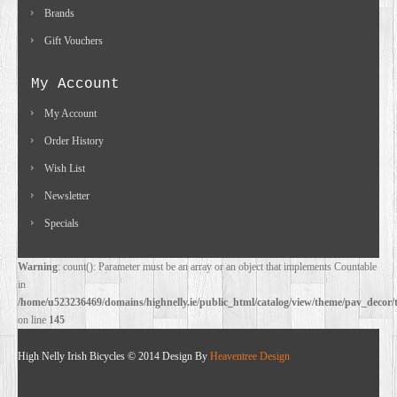
Brands
Gift Vouchers
My Account
My Account
Order History
Wish List
Newsletter
Specials
Warning
: count(): Parameter must be an array or an object that implements Countable
in
/home/u523236469/domains/highnelly.ie/public_html/catalog/view/theme/pav_decor/
on line
145
High Nelly Irish Bicycles © 2014 Design By
Heaventree Design