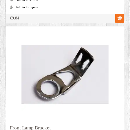
Add to Compare
€9.84
Front Lamp Bracket