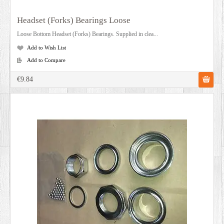
Headset (Forks) Bearings Loose
Loose Bottom Headset (Forks) Bearings. Supplied in clea...
Add to Wish List
Add to Compare
€9.84