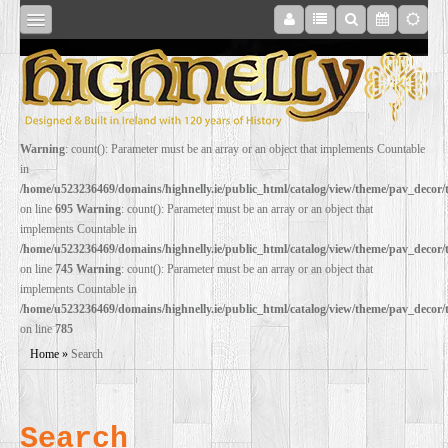
SHOP
Warning
: count(): Parameter must be an array or an object that implements Countable
in
ONLINE
/home/u523236469/domains/highnelly.ie/public_html/catalog/view/theme/pav_decor
on line
695
Warning
: count(): Parameter must be an array or an object that
implements Countable in
RESTORATION
/home/u523236469/domains/highnelly.ie/public_html/catalog/view/theme/pav_decor
on line
745
Warning
: count(): Parameter must be an array or an object that
implements Countable in
FILM
/home/u523236469/domains/highnelly.ie/public_html/catalog/view/theme/pav_decor
on line
785
PROPS
Home
»
Search
WEDDING
Search