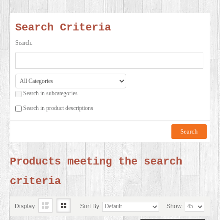
SERVICES
Search Criteria
VIDEO
Search:
GALLERY
Search in subcategories
BLOG
Search in product descriptions
ABOUT
US
Products meeting the search
criteria
CONTACT
US
Display:
Sort By:
Show: