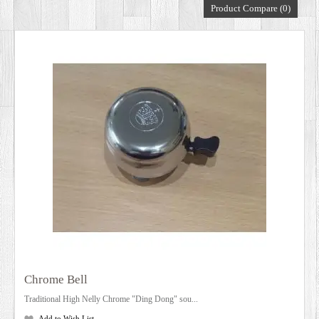
Product Compare (0)
DEALERS
Chrome Bell
Traditional High Nelly Chrome "Ding Dong" sou...
Add to Wish List