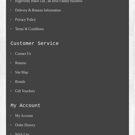
HighNelly Bikes Ltd., an Irish Family business
Delivery & Returns Information
Privacy Policy
Terms & Conditions
Customer Service
Contact Us
Returns
Site Map
Brands
Gift Vouchers
My Account
My Account
Order History
Wish List