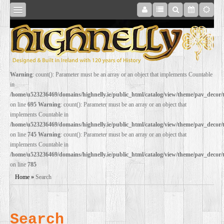
SHOP
Warning
: count(): Parameter must be an array or an object that implements Countable
in
ONLINE
/home/u523236469/domains/highnelly.ie/public_html/catalog/view/theme/pav_decor
on line
695
Warning
: count(): Parameter must be an array or an object that
implements Countable in
RESTORATION
/home/u523236469/domains/highnelly.ie/public_html/catalog/view/theme/pav_decor
on line
745
Warning
: count(): Parameter must be an array or an object that
implements Countable in
FILM
/home/u523236469/domains/highnelly.ie/public_html/catalog/view/theme/pav_decor
on line
785
PROPS
Home
»
Search
WEDDING
Search