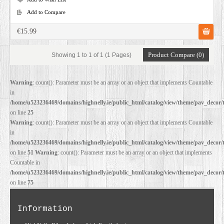
Add to Compare
€15.99
Product Compare (0)
Showing 1 to 1 of 1 (1 Pages)
Warning
: count(): Parameter must be an array or an object that implements Countable
in
/home/u523236469/domains/highnelly.ie/public_html/catalog/view/theme/pav_decor/
on line
25
Warning
: count(): Parameter must be an array or an object that implements Countable
in
/home/u523236469/domains/highnelly.ie/public_html/catalog/view/theme/pav_decor/
on line
51
Warning
: count(): Parameter must be an array or an object that implements
Countable in
/home/u523236469/domains/highnelly.ie/public_html/catalog/view/theme/pav_decor/
on line
75
Information