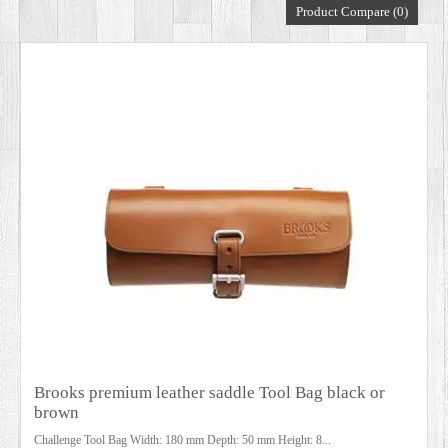
Product Compare (0)
DEALERS
Brooks premium leather saddle Tool Bag black or
brown
Challenge Tool Bag Width: 180 mm Depth: 50 mm Height: 8...