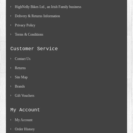
HighNelly Bikes Ltd., an Irish Family business
Delivery & Returns Information
Privacy Policy
Terms & Conditions
Customer Service
Contact Us
Returns
Site Map
Brands
Gift Vouchers
My Account
My Account
Order History