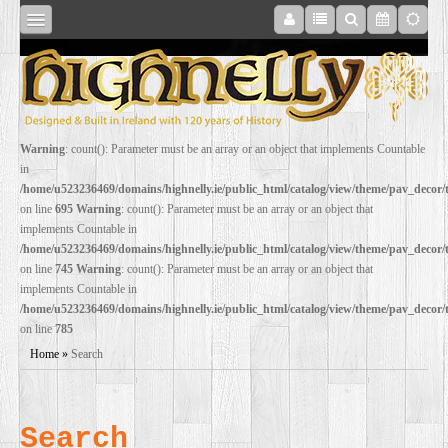
SHOP
Warning
: count(): Parameter must be an array or an object that implements Countable
in
ONLINE
/home/u523236469/domains/highnelly.ie/public_html/catalog/view/theme/pav_decor
on line
695
Warning
: count(): Parameter must be an array or an object that
implements Countable in
RESTORATION
/home/u523236469/domains/highnelly.ie/public_html/catalog/view/theme/pav_decor
on line
745
Warning
: count(): Parameter must be an array or an object that
implements Countable in
FILM
/home/u523236469/domains/highnelly.ie/public_html/catalog/view/theme/pav_decor
on line
785
PROPS
Home
»
Search
WEDDING
Search