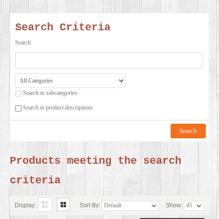
SERVICES
Search Criteria
VIDEO
Search:
GALLERY
Search in subcategories
BLOG
Search in product descriptions
ABOUT
US
Products meeting the search
criteria
CONTACT
US
Display:
Sort By:
Show: