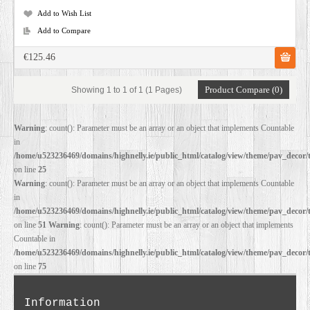
Add to Wish List
Add to Compare
€125.46
Product Compare (0)
Showing 1 to 1 of 1 (1 Pages)
Warning
: count(): Parameter must be an array or an object that implements Countable
in
/home/u523236469/domains/highnelly.ie/public_html/catalog/view/theme/pav_decor/
on line
25
Warning
: count(): Parameter must be an array or an object that implements Countable
in
/home/u523236469/domains/highnelly.ie/public_html/catalog/view/theme/pav_decor/
on line
51
Warning
: count(): Parameter must be an array or an object that implements
Countable in
/home/u523236469/domains/highnelly.ie/public_html/catalog/view/theme/pav_decor/
on line
75
Information