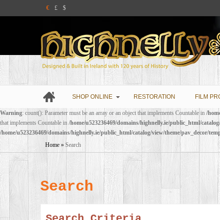
€
£
$
SHOP ONLINE
RESTORATION
FILM PR
Warning
: count(): Parameter must be an array or an object that implements Countable in
/home
that implements Countable in
/home/u523236469/domains/highnelly.ie/public_html/catalo
/home/u523236469/domains/highnelly.ie/public_html/catalog/view/theme/pav_decor/tem
Home
»
Search
Search
Search Criteria