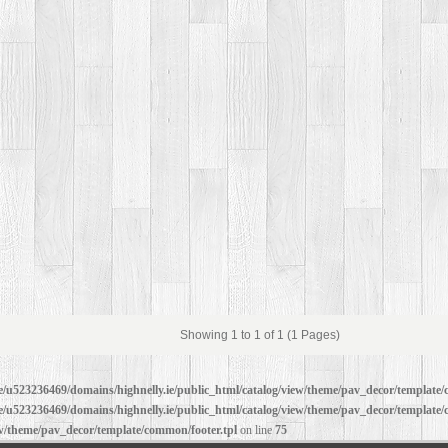
Showing 1 to 1 of 1 (1 Pages)
/u523236469/domains/highnelly.ie/public_html/catalog/view/theme/pav_decor/template/
/u523236469/domains/highnelly.ie/public_html/catalog/view/theme/pav_decor/template/
ew/theme/pav_decor/template/common/footer.tpl
on line
75