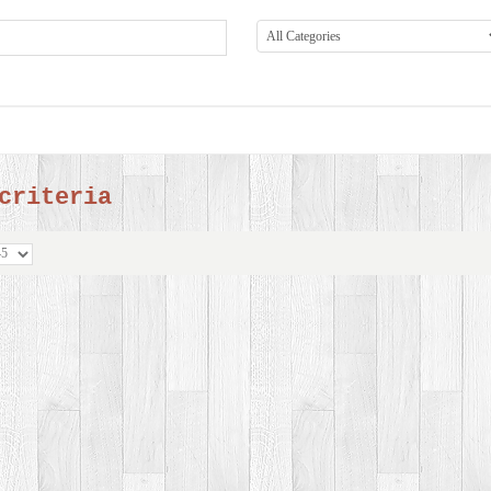
criteria