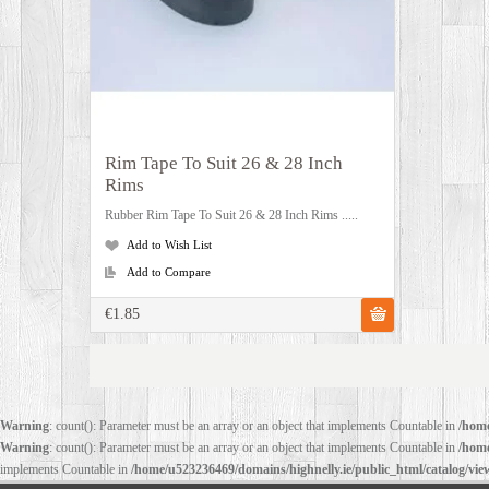
Rim Tape To Suit 26 & 28 Inch
Rims
Rubber Rim Tape To Suit 26 & 28 Inch Rims .....
Add to Wish List
Add to Compare
€1.85
Warning
: count(): Parameter must be an array or an object that implements Countable in
/home
Warning
: count(): Parameter must be an array or an object that implements Countable in
/home
implements Countable in
/home/u523236469/domains/highnelly.ie/public_html/catalog/vi