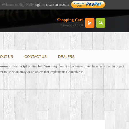
Welcome to High Nelly
login
or
create an account
.
Shopping Cart
0 item(s) - €0.00
OUT US
CONTACT US
DEALERS
/common/header.tpl
on line
695
Warning
: count(): Parameter must be an array or an object
ter must be an array or an object that implements Countable in