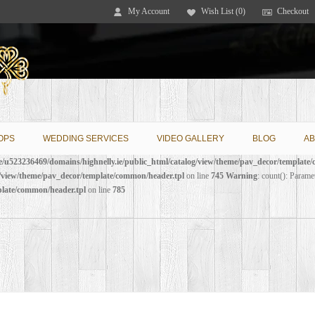
My Account
Wish List (0)
Checkout
OPS
WEDDING SERVICES
VIDEO GALLERY
BLOG
AB
/u523236469/domains/highnelly.ie/public_html/catalog/view/theme/pav_decor/template
g/view/theme/pav_decor/template/common/header.tpl
on line
745
Warning
: count(): Parame
plate/common/header.tpl
on line
785