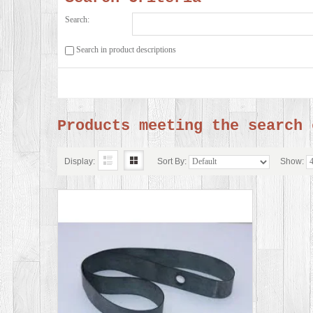
Search:
Search in product descriptions
Products meeting the search 
Display:
Sort By:
Show: