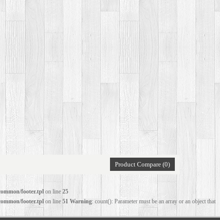
Product Compare (0)
common/footer.tpl
on line
25
common/footer.tpl
on line
51
Warning
: count(): Parameter must be an array or an object that