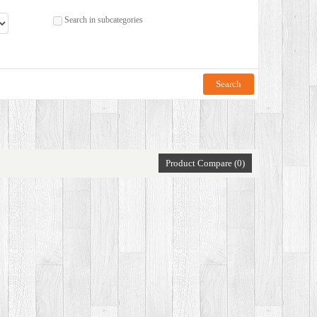
Search in subcategories
Product Compare (0)