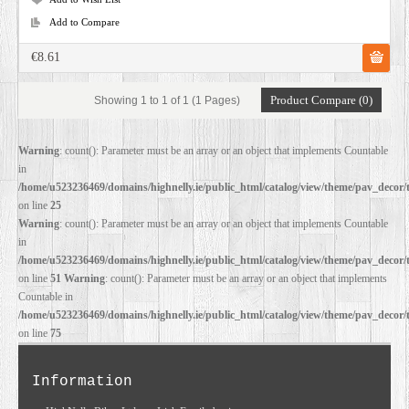
Add to Compare
€8.61
Product Compare (0)
Showing 1 to 1 of 1 (1 Pages)
Warning
: count(): Parameter must be an array or an object that implements Countable
in
/home/u523236469/domains/highnelly.ie/public_html/catalog/view/theme/pav_decor/
on line
25
Warning
: count(): Parameter must be an array or an object that implements Countable
in
/home/u523236469/domains/highnelly.ie/public_html/catalog/view/theme/pav_decor/
on line
51
Warning
: count(): Parameter must be an array or an object that implements
Countable in
/home/u523236469/domains/highnelly.ie/public_html/catalog/view/theme/pav_decor/
on line
75
Information