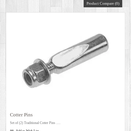
Product Compare (0)
DEALERS
Cotter Pins
Set of (2) Traditional Cotter Pins .....
Add to Wish List