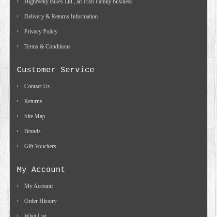
HighNelly Bikes Ltd., an Irish Family business
Delivery & Returns Information
Privacy Policy
Terms & Conditions
Customer Service
Contact Us
Returns
Site Map
Brands
Gift Vouchers
My Account
My Account
Order History
Wish List