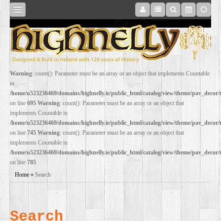
SHOP
Warning
: count(): Parameter must be an array or an object that implements Countable
in
ONLINE
/home/u523236469/domains/highnelly.ie/public_html/catalog/view/theme/pav_decor
on line
695
Warning
: count(): Parameter must be an array or an object that
implements Countable in
RESTORATION
/home/u523236469/domains/highnelly.ie/public_html/catalog/view/theme/pav_decor
on line
745
Warning
: count(): Parameter must be an array or an object that
implements Countable in
FILM
/home/u523236469/domains/highnelly.ie/public_html/catalog/view/theme/pav_decor
on line
785
PROPS
Home
»
Search
WEDDING
Search