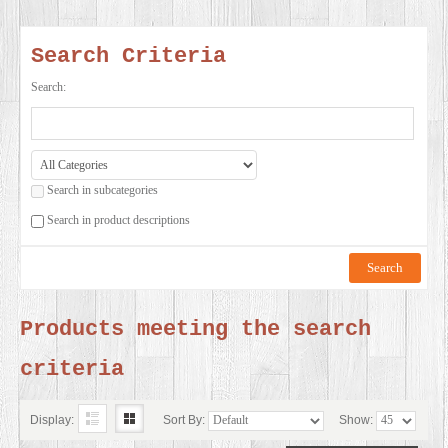
SERVICES
Search Criteria
VIDEO
Search:
GALLERY
Search in subcategories
BLOG
Search in product descriptions
ABOUT
US
Products meeting the search
criteria
CONTACT
US
Display:
Sort By:
Show: