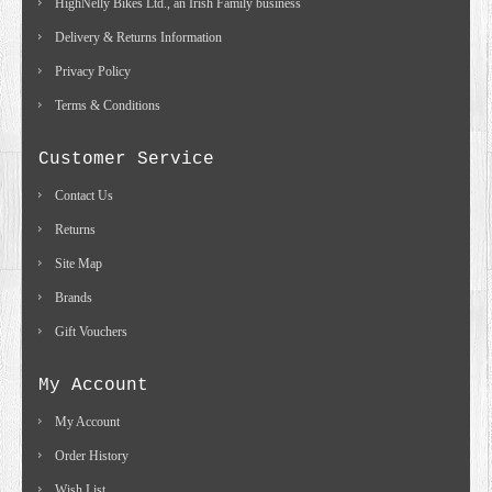
HighNelly Bikes Ltd., an Irish Family business
Delivery & Returns Information
Privacy Policy
Terms & Conditions
Customer Service
Contact Us
Returns
Site Map
Brands
Gift Vouchers
My Account
My Account
Order History
Wish List