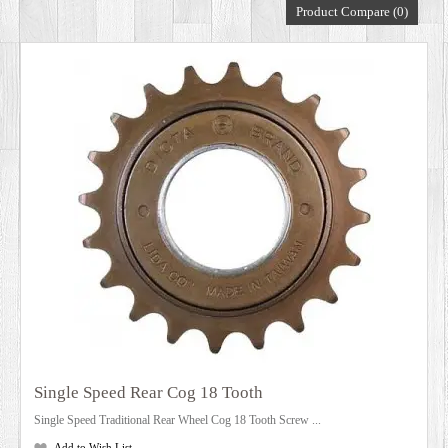
Product Compare (0)
DEALERS
Single Speed Rear Cog 18 Tooth
Single Speed Traditional Rear Wheel Cog 18 Tooth Screw ...
Add to Wish List