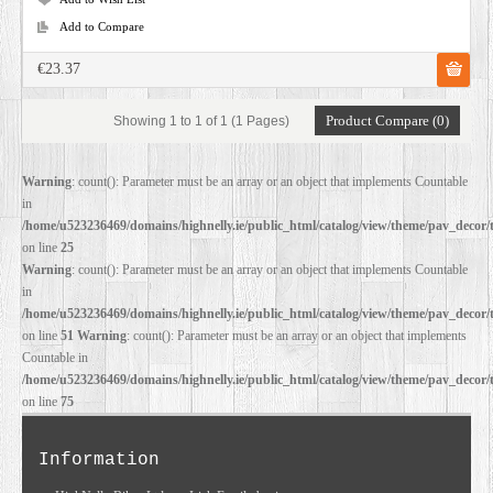
Add to Compare
€23.37
Product Compare (0)
Showing 1 to 1 of 1 (1 Pages)
Warning
: count(): Parameter must be an array or an object that implements Countable
in
/home/u523236469/domains/highnelly.ie/public_html/catalog/view/theme/pav_decor/
on line
25
Warning
: count(): Parameter must be an array or an object that implements Countable
in
/home/u523236469/domains/highnelly.ie/public_html/catalog/view/theme/pav_decor/
on line
51
Warning
: count(): Parameter must be an array or an object that implements
Countable in
/home/u523236469/domains/highnelly.ie/public_html/catalog/view/theme/pav_decor/
on line
75
Information