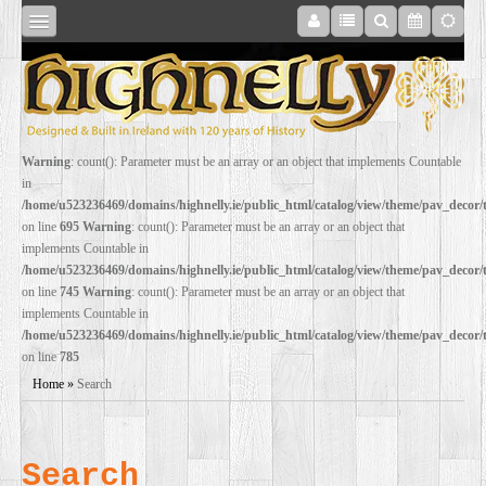
SHOP
Warning
: count(): Parameter must be an array or an object that implements Countable
in
ONLINE
/home/u523236469/domains/highnelly.ie/public_html/catalog/view/theme/pav_decor
on line
695
Warning
: count(): Parameter must be an array or an object that
implements Countable in
RESTORATION
/home/u523236469/domains/highnelly.ie/public_html/catalog/view/theme/pav_decor
on line
745
Warning
: count(): Parameter must be an array or an object that
implements Countable in
FILM
/home/u523236469/domains/highnelly.ie/public_html/catalog/view/theme/pav_decor
on line
785
PROPS
Home
»
Search
WEDDING
Search