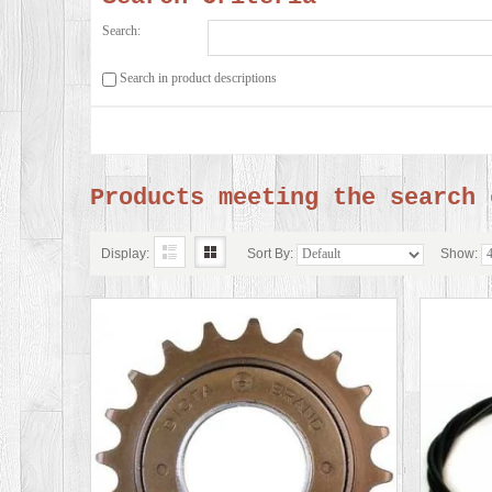
Search:
Search in product descriptions
Products meeting the search 
Display:
Sort By:
Show: