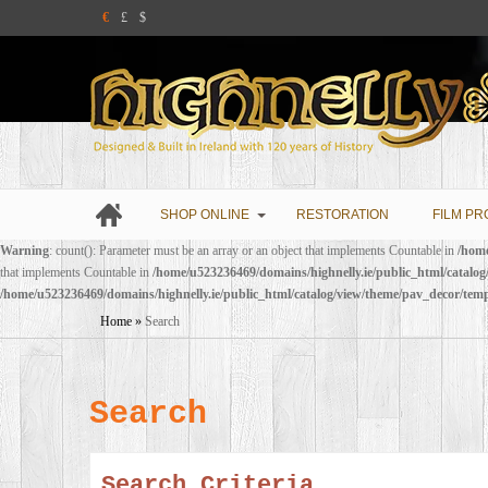
€
£
$
SHOP ONLINE
RESTORATION
FILM PR
Warning
: count(): Parameter must be an array or an object that implements Countable in
/home
that implements Countable in
/home/u523236469/domains/highnelly.ie/public_html/catalo
/home/u523236469/domains/highnelly.ie/public_html/catalog/view/theme/pav_decor/tem
Home
»
Search
Search
Search Criteria