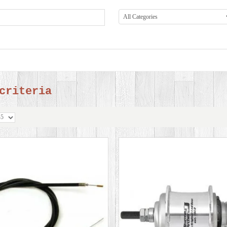
criteria