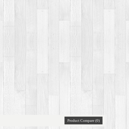
Product Compare (0)