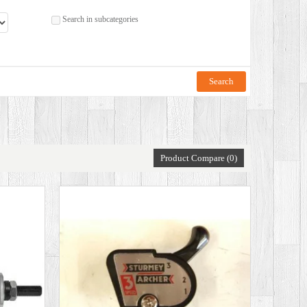
Search in subcategories
Product Compare (0)