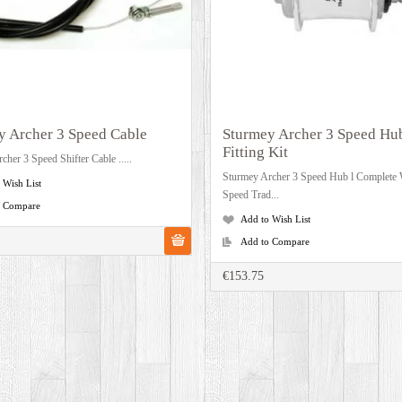
y Archer 3 Speed Cable
Sturmey Archer 3 Speed Hu
Fitting Kit
cher 3 Speed Shifter Cable .....
Sturmey Archer 3 Speed Hub l Complete 
 Wish List
Speed Trad...
o Compare
Add to Wish List
Add to Compare
€153.75