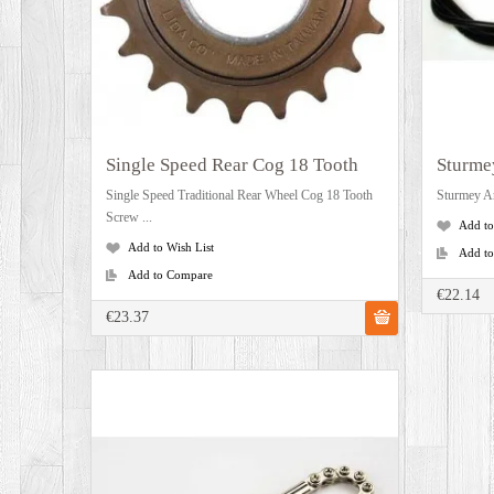
Single Speed Rear Cog 18 Tooth
Sturme
Single Speed Traditional Rear Wheel Cog 18 Tooth
Sturmey Ar
Screw ...
Add to
Add to Wish List
Add t
Add to Compare
€22.14
€23.37