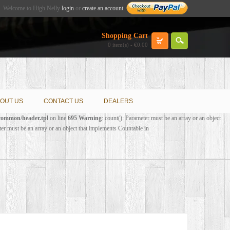
Welcome to High Nelly
login
or
create an account
.
Shopping Cart
0 item(s) - €0.00
OUT US
CONTACT US
DEALERS
/common/header.tpl
on line
695
Warning
: count(): Parameter must be an array or an object
ter must be an array or an object that implements Countable in