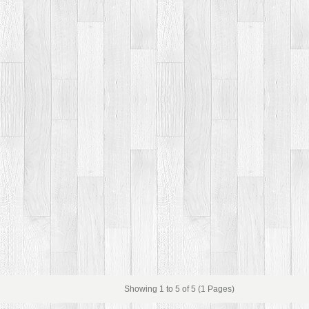
Showing 1 to 5 of 5 (1 Pages)