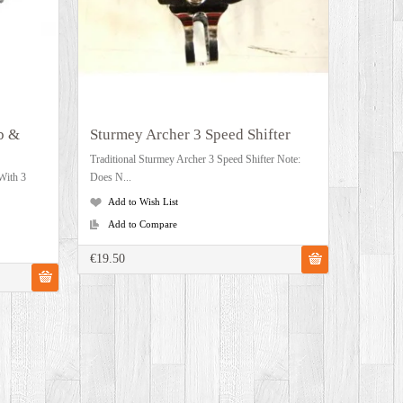
b &
Sturmey Archer 3 Speed Shifter
Traditional Sturmey Archer 3 Speed Shifter Note:
With 3
Does N...
Add to Wish List
Add to Compare
€19.50