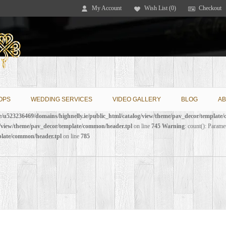
My Account
Wish List (0)
Checkout
OPS
WEDDING SERVICES
VIDEO GALLERY
BLOG
AB
/u523236469/domains/highnelly.ie/public_html/catalog/view/theme/pav_decor/template
g/view/theme/pav_decor/template/common/header.tpl
on line
745
Warning
: count(): Parame
plate/common/header.tpl
on line
785