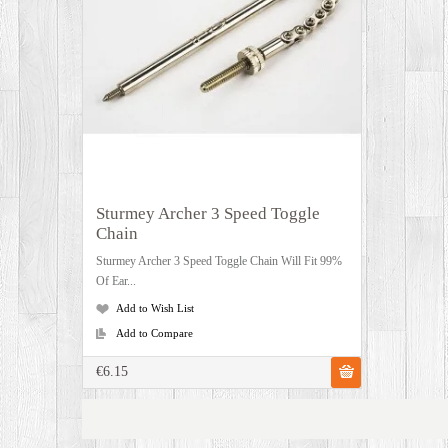
Sturmey Archer 3 Speed Toggle
Chain
Sturmey Archer 3 Speed Toggle Chain Will Fit 99%
Of Ear...
Add to Wish List
Add to Compare
€6.15