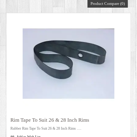
Product Compare (0)
DEALERS
Rim Tape To Suit 26 & 28 Inch Rims
Rubber Rim Tape To Suit 26 & 28 Inch Rims .....
Add to Wish List