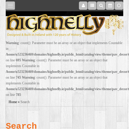
SHOP
Warning
: count(): Parameter must be an array or an object that implements Countable
in
ONLINE
/home/u523236469/domains/highnelly.ie/public_html/catalog/view/theme/pav_decor
on line
695
Warning
: count(): Parameter must be an array or an object that
implements Countable in
RESTORATION
/home/u523236469/domains/highnelly.ie/public_html/catalog/view/theme/pav_decor
on line
745
Warning
: count(): Parameter must be an array or an object that
implements Countable in
FILM
/home/u523236469/domains/highnelly.ie/public_html/catalog/view/theme/pav_decor
on line
785
PROPS
Home
»
Search
WEDDING
Search