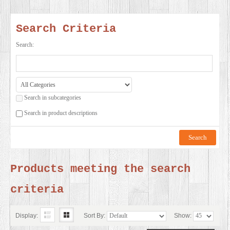
SERVICES
Search Criteria
VIDEO
Search:
GALLERY
Search in subcategories
BLOG
Search in product descriptions
ABOUT
US
Products meeting the search
criteria
CONTACT
US
Display:
Sort By:
Show: