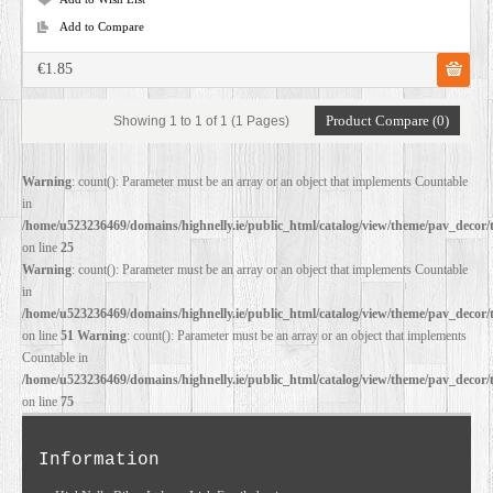
Add to Compare
€1.85
Product Compare (0)
Showing 1 to 1 of 1 (1 Pages)
Warning
: count(): Parameter must be an array or an object that implements Countable
in
/home/u523236469/domains/highnelly.ie/public_html/catalog/view/theme/pav_decor/
on line
25
Warning
: count(): Parameter must be an array or an object that implements Countable
in
/home/u523236469/domains/highnelly.ie/public_html/catalog/view/theme/pav_decor/
on line
51
Warning
: count(): Parameter must be an array or an object that implements
Countable in
/home/u523236469/domains/highnelly.ie/public_html/catalog/view/theme/pav_decor/
on line
75
Information