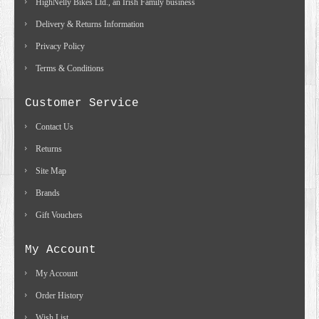
HighNelly Bikes Ltd., an Irish Family business
Delivery & Returns Information
Privacy Policy
Terms & Conditions
Customer Service
Contact Us
Returns
Site Map
Brands
Gift Vouchers
My Account
My Account
Order History
Wish List