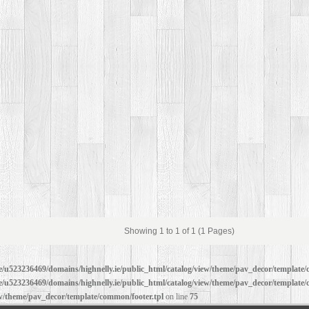
Showing 1 to 1 of 1 (1 Pages)
/u523236469/domains/highnelly.ie/public_html/catalog/view/theme/pav_decor/template/
/u523236469/domains/highnelly.ie/public_html/catalog/view/theme/pav_decor/template/
ew/theme/pav_decor/template/common/footer.tpl
on line
75