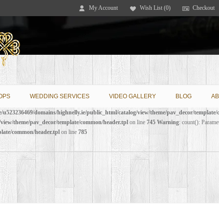
My Account
Wish List (0)
Checkout
OPS
WEDDING SERVICES
VIDEO GALLERY
BLOG
AB
/u523236469/domains/highnelly.ie/public_html/catalog/view/theme/pav_decor/template
g/view/theme/pav_decor/template/common/header.tpl
on line
745
Warning
: count(): Parame
plate/common/header.tpl
on line
785