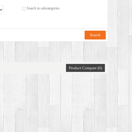
Search in subcategories
Product Compare (0)