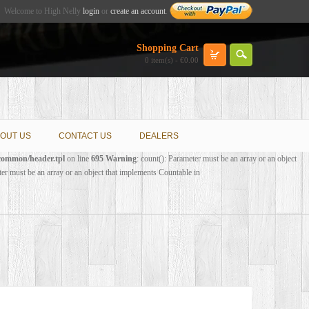
Welcome to High Nelly
login
or
create an account
.
Shopping Cart
0 item(s) - €0.00
OUT US
CONTACT US
DEALERS
/common/header.tpl
on line
695
Warning
: count(): Parameter must be an array or an object
ter must be an array or an object that implements Countable in