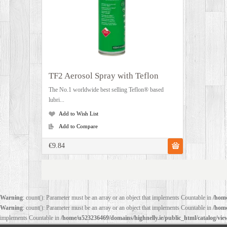
TF2 Aerosol Spray with Teflon
The No.1 worldwide best selling Teflon® based
lubri...
Add to Wish List
Add to Compare
€9.84
Warning
: count(): Parameter must be an array or an object that implements Countable in
/home
Warning
: count(): Parameter must be an array or an object that implements Countable in
/home
implements Countable in
/home/u523236469/domains/highnelly.ie/public_html/catalog/vi