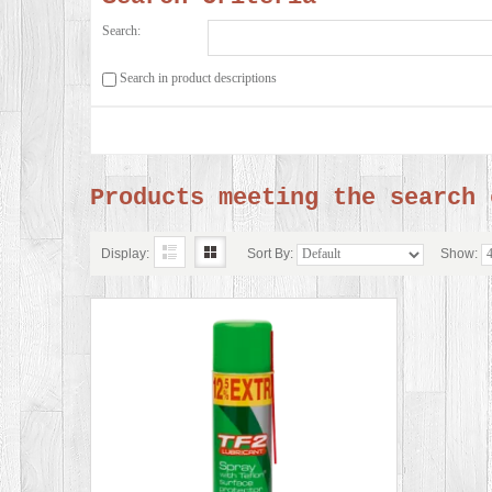
Search:
Search in product descriptions
Products meeting the search 
Display:
Sort By:
Show: