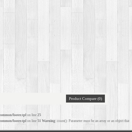
Product Compare (0)
common/footer.tpl
on line
25
common/footer.tpl
on line
51
Warning
: count(): Parameter must be an array or an object that