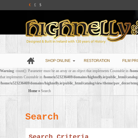
€
£
$
SHOP ONLINE
RESTORATION
FILM PR
Warning
: count(): Parameter must be an array or an object that implements Countable in
/home
that implements Countable in
/home/u523236469/domains/highnelly.ie/public_html/catalo
/home/u523236469/domains/highnelly.ie/public_html/catalog/view/theme/pav_decor/tem
Home
»
Search
Search
Search Criteria