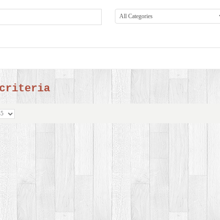
criteria