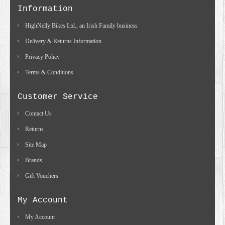
Information
HighNelly Bikes Ltd., an Irish Family business
Delivery & Returns Information
Privacy Policy
Terms & Conditions
Customer Service
Contact Us
Returns
Site Map
Brands
Gift Vouchers
My Account
My Account