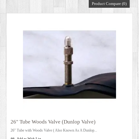
Product Compare (0)
DEALERS
26" Tube Woods Valve (Dunlop Valve)
26" Tube with Woods Valve ( Also Known As A Dunlop...
Add to Wish List