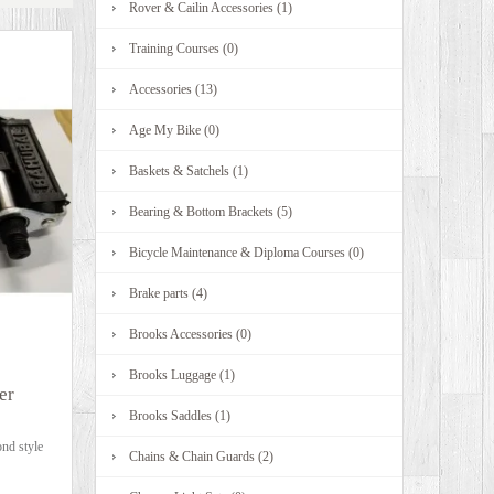
Rover & Cailin Accessories (1)
Training Courses (0)
Accessories (13)
Age My Bike (0)
Baskets & Satchels (1)
Bearing & Bottom Brackets (5)
Bicycle Maintenance & Diploma Courses (0)
Brake parts (4)
Brooks Accessories (0)
Brooks Luggage (1)
er
Brooks Saddles (1)
nd style
Chains & Chain Guards (2)