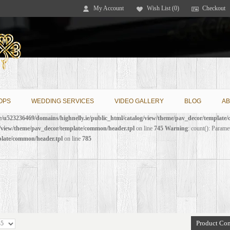
My Account
Wish List (0)
Checkout
OPS
WEDDING SERVICES
VIDEO GALLERY
BLOG
AB
/u523236469/domains/highnelly.ie/public_html/catalog/view/theme/pav_decor/template
g/view/theme/pav_decor/template/common/header.tpl
on line
745
Warning
: count(): Parame
plate/common/header.tpl
on line
785
Product Com