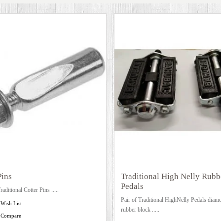
Pins
Traditional High Nelly Rubb
Pedals
raditional Cotter Pins .....
Pair of Traditional HighNelly Pedals diamo
 Wish List
rubber block .....
 Compare