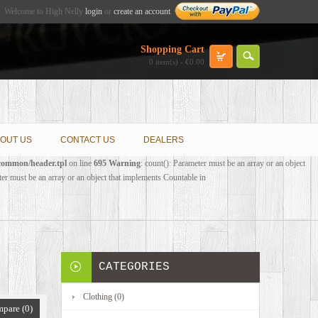
Welcome to High Nelly
login
or
create an account
.
Shopping Cart
0 item(s) - €0.00
OUT US
CONTACT US
DEALERS
/common/header.tpl
on line
695
Warning
: count(): Parameter must be an array or an object
ter must be an array or an object that implements Countable in
CATEGORIES
Clothing (0)
pare (0)