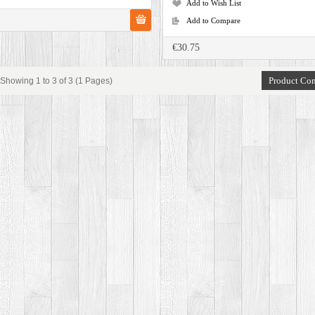
Add to Wish List
Add to Compare
€30.75
Product Com
Showing 1 to 3 of 3 (1 Pages)