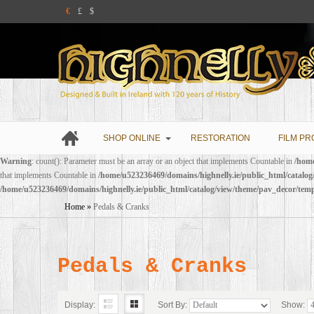
€
£
$
SHOP ONLINE
RESTORATION
FILM PR
Warning
: count(): Parameter must be an array or an object that implements Countable in
/home
that implements Countable in
/home/u523236469/domains/highnelly.ie/public_html/catalo
/home/u523236469/domains/highnelly.ie/public_html/catalog/view/theme/pav_decor/tem
Home
»
Pedals & Cranks
Pedals & Cranks
Display:
Sort By:
Show: