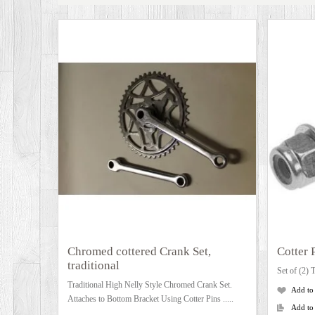
Chromed cottered Crank Set,
Cotter 
traditional
Set of (2) T
Traditional High Nelly Style Chromed Crank Set.
Add to
Attaches to Bottom Bracket Using Cotter Pins .....
Add to