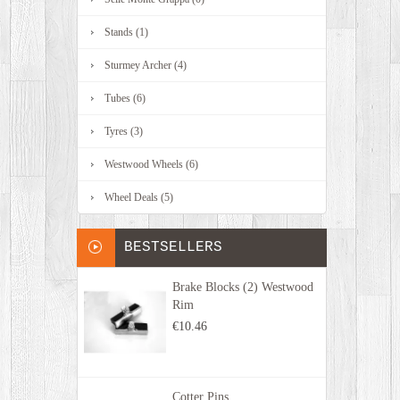
Stands (1)
Sturmey Archer (4)
Tubes (6)
Tyres (3)
Westwood Wheels (6)
Wheel Deals (5)
BESTSELLERS
Brake Blocks (2) Westwood
Rim
€10.46
Cotter Pins