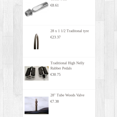
€8.61
28 x 1 1/2 Traditonal tyre
€23.37
Traditional High Nelly
Rubber Pedals
€30.75
28" Tube Woods Valve
€7.38