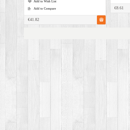
Add to Wish List
€8.61
Add to Compare
€41.82