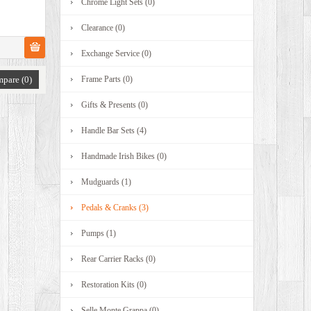
Chrome Light Sets (0)
Clearance (0)
Exchange Service (0)
pare (0)
Frame Parts (0)
Gifts & Presents (0)
Handle Bar Sets (4)
Handmade Irish Bikes (0)
Mudguards (1)
Pedals & Cranks (3)
Pumps (1)
Rear Carrier Racks (0)
Restoration Kits (0)
Selle Monte Grappa (0)