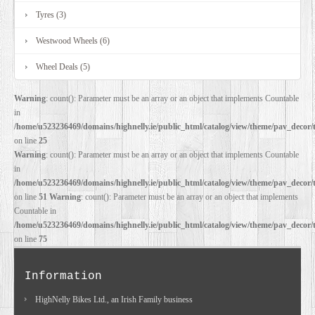
Tyres (3)
Westwood Wheels (6)
Wheel Deals (5)
Warning
: count(): Parameter must be an array or an object that implements Countable
in
/home/u523236469/domains/highnelly.ie/public_html/catalog/view/theme/pav_decor/
on line
25
Warning
: count(): Parameter must be an array or an object that implements Countable
in
/home/u523236469/domains/highnelly.ie/public_html/catalog/view/theme/pav_decor/
on line
51
Warning
: count(): Parameter must be an array or an object that implements
Countable in
/home/u523236469/domains/highnelly.ie/public_html/catalog/view/theme/pav_decor/
on line
75
Information
HighNelly Bikes Ltd., an Irish Family business