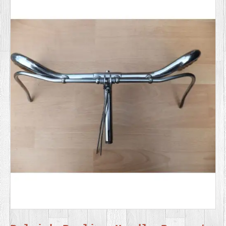
SERVICES
VIDEO
GALLERY
BLOG
ABOUT
US
CONTACT
US