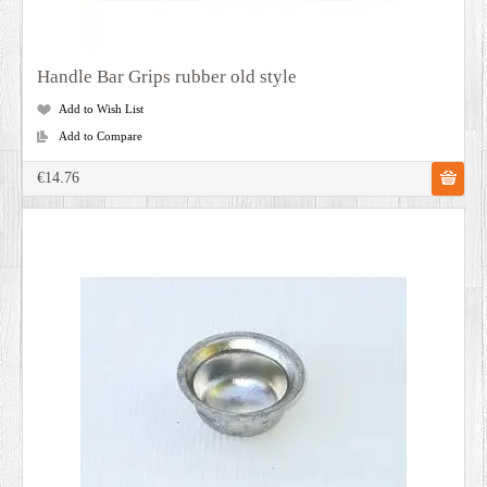
Handle Bar Grips rubber old style
Add to Wish List
Add to Compare
€14.76