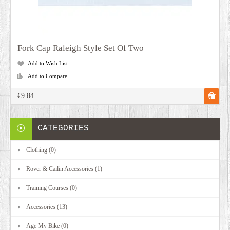
Fork Cap Raleigh Style Set Of Two
Add to Wish List
Add to Compare
€9.84
CATEGORIES
Clothing (0)
Rover & Cailin Accessories (1)
Training Courses (0)
Accessories (13)
Age My Bike (0)