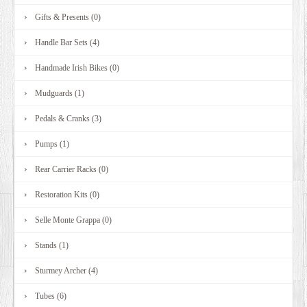
Gifts & Presents (0)
Handle Bar Sets (4)
Handmade Irish Bikes (0)
Mudguards (1)
Pedals & Cranks (3)
Pumps (1)
Rear Carrier Racks (0)
Restoration Kits (0)
Selle Monte Grappa (0)
Stands (1)
Sturmey Archer (4)
Tubes (6)