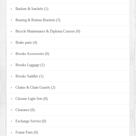
Baskets & Satchels (1)
Bearing & Bottom Brackets (5)
Bicycle Maintenance & Diploma Courses (0)
Brake parts (4)
Brooks Accessories (0)
Brooks Luggage (1)
Brooks Saddles (1)
Chains & Chain Guards (2)
Chrome Light Sets (0)
Clearance (0)
Exchange Service (0)
Frame Parts (0)