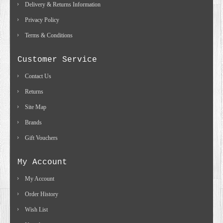
Delivery & Returns Information
Privacy Policy
Terms & Conditions
Customer Service
Contact Us
Returns
Site Map
Brands
Gift Vouchers
My Account
My Account
Order History
Wish List