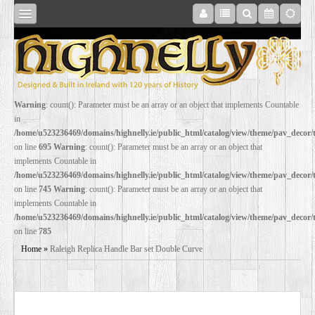
SHOP
Warning
: count(): Parameter must be an array or an object that implements Countable
in
ONLINE
/home/u523236469/domains/highnelly.ie/public_html/catalog/view/theme/pav_decor
on line
695
Warning
: count(): Parameter must be an array or an object that
implements Countable in
RESTORATION
/home/u523236469/domains/highnelly.ie/public_html/catalog/view/theme/pav_decor
on line
745
Warning
: count(): Parameter must be an array or an object that
implements Countable in
FILM
/home/u523236469/domains/highnelly.ie/public_html/catalog/view/theme/pav_decor
on line
785
PROPS
Home
»
Raleigh Replica Handle Bar set Double Curve
WEDDING