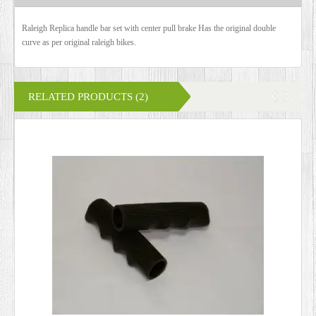
Raleigh Replica handle bar set with center pull brake Has the original double
curve as per original raleigh bikes.
RELATED PRODUCTS (2)