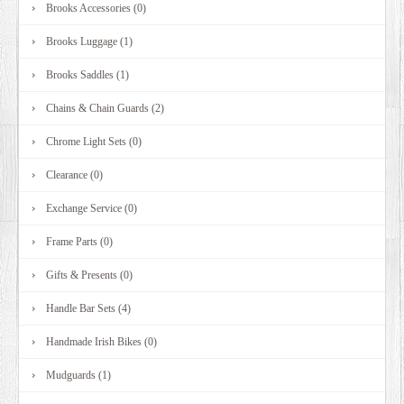
Brooks Accessories (0)
Brooks Luggage (1)
Brooks Saddles (1)
Chains & Chain Guards (2)
Chrome Light Sets (0)
Clearance (0)
Exchange Service (0)
Frame Parts (0)
Gifts & Presents (0)
Handle Bar Sets (4)
Handmade Irish Bikes (0)
Mudguards (1)