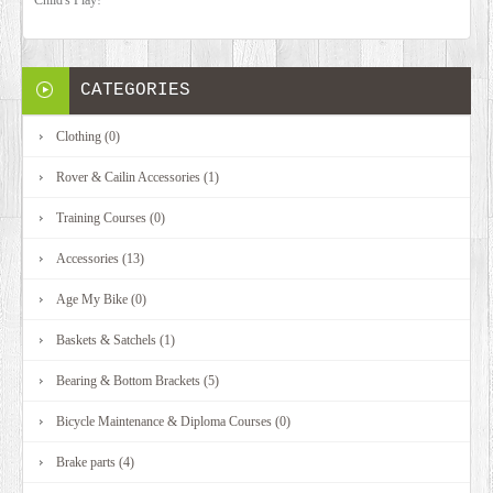
CATEGORIES
Clothing (0)
Rover & Cailin Accessories (1)
Training Courses (0)
Accessories (13)
Age My Bike (0)
Baskets & Satchels (1)
Bearing & Bottom Brackets (5)
Bicycle Maintenance & Diploma Courses (0)
Brake parts (4)