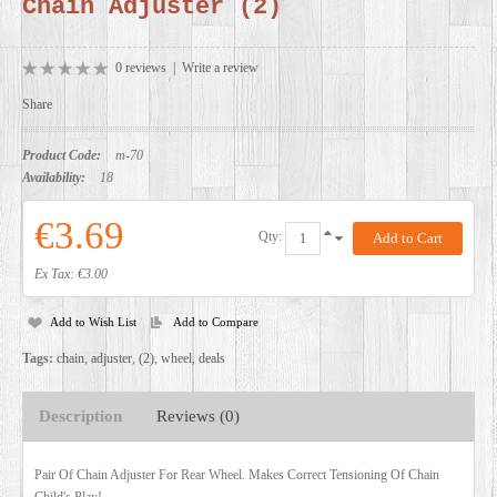
Chain Adjuster (2)
DEALERS
0 reviews
|
Write a review
Share
Product Code:
m-70
Availability:
18
€3.69
Qty:
Ex Tax: €3.00
Add to Wish List
Add to Compare
Tags:
chain
,
adjuster
,
(2)
,
wheel
,
deals
Description
Reviews (0)
Pair Of Chain Adjuster For Rear Wheel. Makes Correct Tensioning Of Chain
Child's Play!