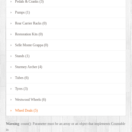
Pedals & Cranks (3)
Pumps (1)
Rear Carrier Racks (0)
Restoration Kits (0)
Selle Monte Grappa (0)
Stands (1)
Sturmey Archer (4)
Tubes (6)
Tyres (3)
Westwood Wheels (6)
Wheel Deals (5)
Warning
: count(): Parameter must be an array or an object that implements Countable
in