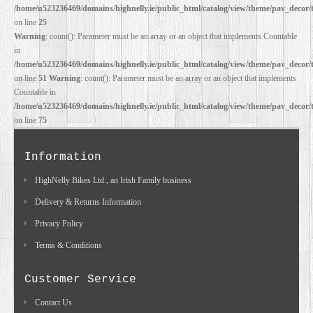
/home/u523236469/domains/highnelly.ie/public_html/catalog/view/theme/pav_decor/
on line
25
Warning
: count(): Parameter must be an array or an object that implements Countable
in
/home/u523236469/domains/highnelly.ie/public_html/catalog/view/theme/pav_decor/
on line
51
Warning
: count(): Parameter must be an array or an object that implements
Countable in
/home/u523236469/domains/highnelly.ie/public_html/catalog/view/theme/pav_decor/
on line
75
Information
HighNelly Bikes Ltd., an Irish Family business
Delivery & Returns Information
Privacy Policy
Terms & Conditions
Customer Service
Contact Us