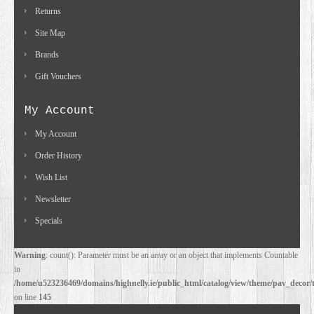
Returns
Site Map
Brands
Gift Vouchers
My Account
My Account
Order History
Wish List
Newsletter
Specials
Warning
: count(): Parameter must be an array or an object that implements Countable
in
/home/u523236469/domains/highnelly.ie/public_html/catalog/view/theme/pav_decor/
on line
145