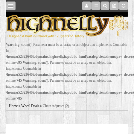
SHOP
Warning
: count(): Parameter must be an array or an object that implements Countable
in
ONLINE
/home/u523236469/domains/highnelly.ie/public_html/catalog/view/theme/pav_decor
on line
695
Warning
: count(): Parameter must be an array or an object that
implements Countable in
RESTORATION
/home/u523236469/domains/highnelly.ie/public_html/catalog/view/theme/pav_decor
on line
745
Warning
: count(): Parameter must be an array or an object that
implements Countable in
FILM
/home/u523236469/domains/highnelly.ie/public_html/catalog/view/theme/pav_decor
on line
785
PROPS
Home
»
Wheel Deals
»
Chain Adjuster (2)
WEDDING