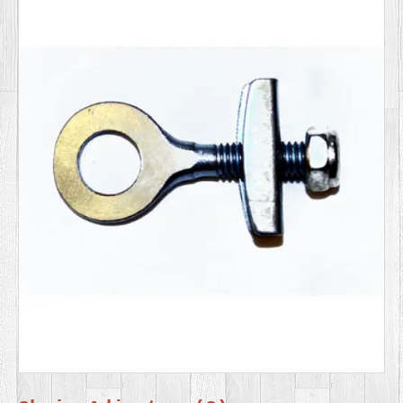
SERVICES
VIDEO
GALLERY
BLOG
ABOUT
US
CONTACT
US